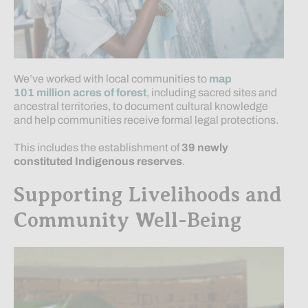
We’ve worked with local communities to
map
101 million acres of forest
, including sacred sites and
ancestral territories, to document cultural knowledge
and help communities receive formal legal protections.
This includes the establishment of
39
newly
constituted
Indigenous reserves
.
Supporting Livelihoods and
Community Well-Being