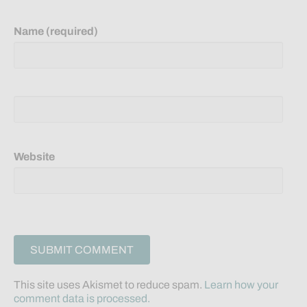
Name (required)
Website
This site uses Akismet to reduce spam.
Learn how your
comment data is processed.