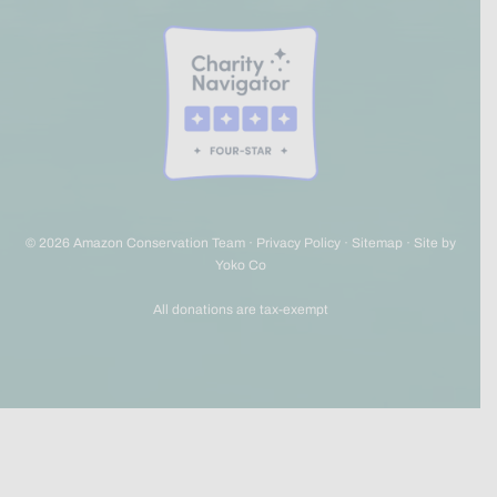
© 2026 Amazon Conservation Team ·
Privacy Policy
·
Sitemap
·
Site by
Yoko Co
All donations are tax-exempt