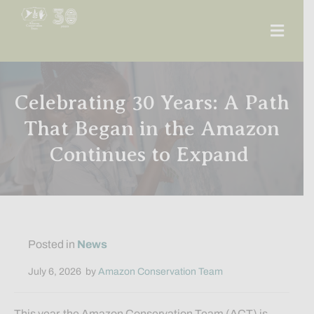
Men
Celebrating 30 Years: A Path
That Began in the Amazon
Continues to Expand
Posted in
News
July 6, 2026
by
Amazon Conservation Team
This year, the Amazon Conservation Team (ACT) is