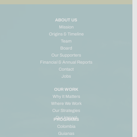
ABOUT US
Mission
Origins & Timeline
Team
Board
Our Supporters
Financial & Annual Reports
Contact
Jobs
OUR WORK
Why It Matters
Where We Work
Our Strategies
Our Impact
PROGRAMS
Colombia
Guianas