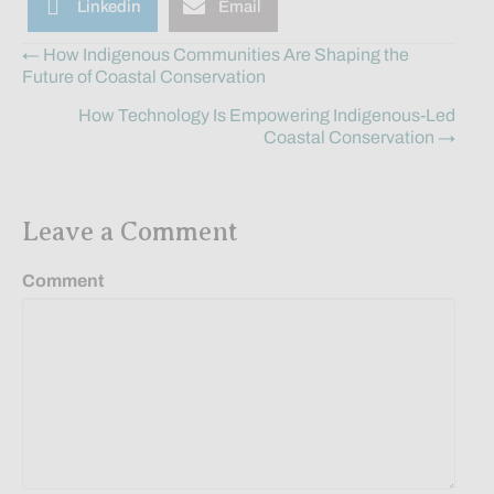
Linkedin
Email
Posts
← How Indigenous Communities Are Shaping the
Future of Coastal Conservation
navigation
How Technology Is Empowering Indigenous-Led
Coastal Conservation →
Leave a Comment
Comment