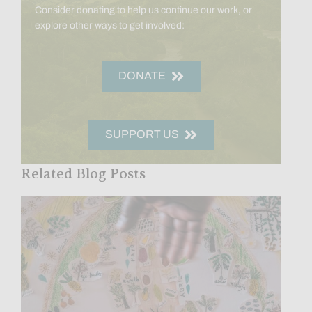
Consider donating to help us continue our work, or
explore other ways to get involved:
DONATE
SUPPORT US
Related Blog Posts