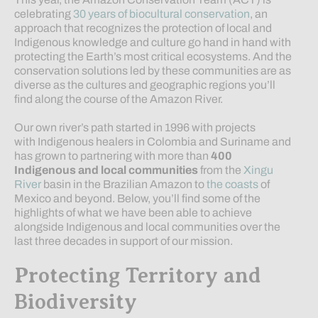
celebrating
30 years of biocultural conservation
, an
approach that recognizes the protection of local and
Indigenous knowledge and culture go hand in hand with
protecting the Earth’s most critical ecosystems. And the
conservation solutions led by these communities are as
diverse as the cultures and geographic regions you’ll
find along the course of the Amazon River.
Our own river’s path started in 1996 with projects
with Indigenous healers in Colombia and Suriname and
has grown to partnering with more than
400
Indigenous and local communities
from the
Xingu
River
basin in the Brazilian Amazon to
the coasts
of
Mexico and beyond. Below, you’ll find some of the
highlights of what we have been able to achieve
alongside Indigenous and local communities over the
last three decades in support of our mission.
Protecting Territory and
Biodiversity