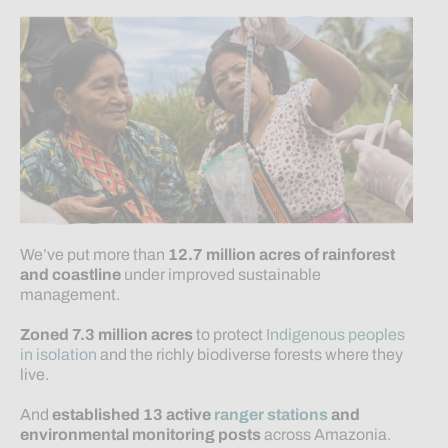
We’ve put more than
12.7 million
acres
of rainforest
and coastline
under improved sustainable
management.
Zoned 7.3 million acres
to protect
Indigenous peoples
in isolation
and the richly biodiverse forests where they
live.
And
established 13 active
ranger stations
and
environmental monitoring posts
across Amazonia.