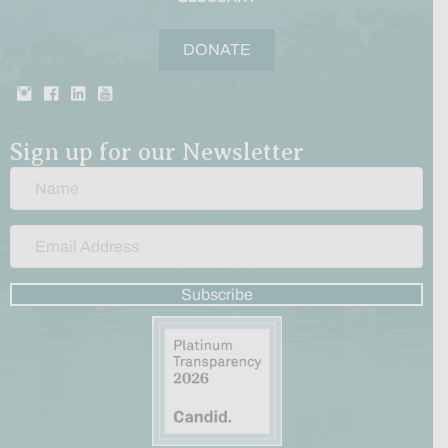
DONATE
Sign up for our Newsletter
Subscribe