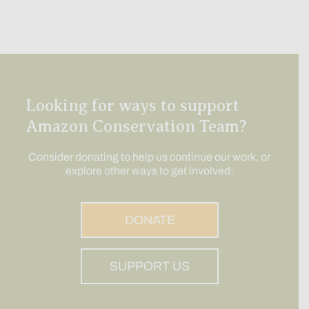
Looking for ways to support
Amazon Conservation Team?
Consider donating to help us continue our work, or
explore other ways to get involved:
DONATE
SUPPORT US