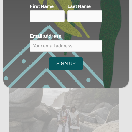
First Name
Last Name
Mongabay: Suriname will not be
saved by soybeans (commentary)
Email address:
Read More
→