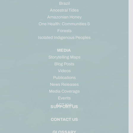
Brazil
Ancestral Tides
Amazonian Honey
One Health: Communities &
Forests
Isolated Indigenous Peoples
MEDIA
Storytelling Maps
Blog Posts
Videos
Publications
News Releases
Media Coverage
Events
ACT Kids
SUPPORT US
CONTACT US
GLOSSARY