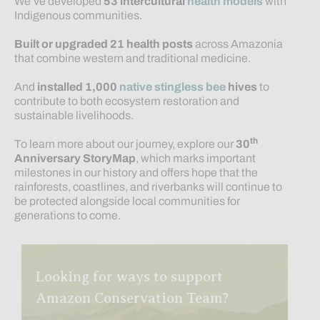
We’ve developed
53
intercultural
health models
with
Indigenous communities.
Built or upgraded 21 health posts
across Amazonia
that combine western and traditional medicine.
And
installed 1,000
native stingless bee
hives
to
contribute to both ecosystem restoration and
sustainable livelihoods.
th
To learn more about our journey, explore our
30
Anniversary StoryMap
, which marks important
milestones in our history and offers hope that the
rainforests, coastlines, and riverbanks will continue to
be protected alongside local communities for
generations to come.
Looking for ways to support
Amazon Conservation Team?