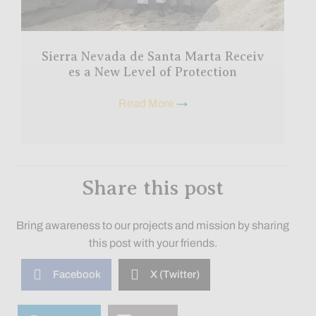
Sierra Nevada de Santa Marta Receiv
es a New Level of Protection
Read More
→
Share this post
Bring awareness to our projects and mission by sharing
this post with your friends.
Facebook
X (Twitter)