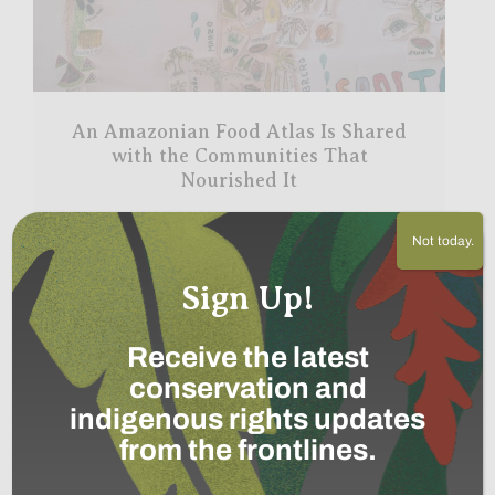
An Amazonian Food Atlas Is Shared
with the Communities That
Nourished It
Read More
→
Not today.
Sign Up!
Receive the latest
conservation and
indigenous rights updates
from the frontlines.