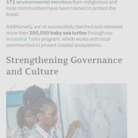
171
environmental monitors
from indigenous and
local communities have been trained to protect the
forest.
Additionally, we’ve successfully hatched and released
more than
200,000 baby sea turtles
through our
Ancestral Tides
program, which works with local
communities to protect coastal ecosystems.
Strengthening Governance
and Culture