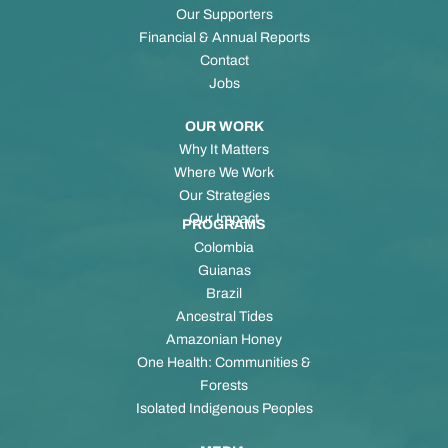
Our Supporters
Financial & Annual Reports
Contact
Jobs
OUR WORK
Why It Matters
Where We Work
Our Strategies
Our Impact
PROGRAMS
Colombia
Guianas
Brazil
Ancestral Tides
Amazonian Honey
One Health: Communities &
Forests
Isolated Indigenous Peoples