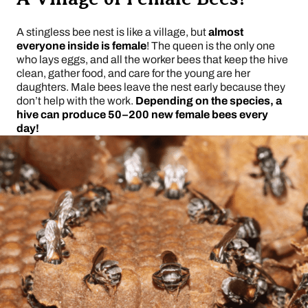
A stingless bee nest is like a village, but
almost
everyone inside is female
! The queen is the only one
who lays eggs, and all the worker bees that keep the hive
clean, gather food, and care for the young are her
daughters. Male bees leave the nest early because they
don’t help with the work.
Depending on the species, a
hive can produce 50–200 new female bees every
day!