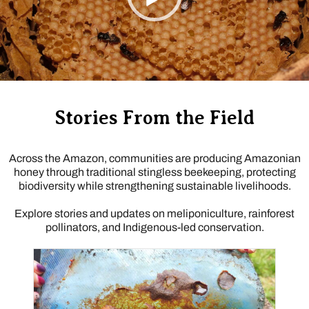
Stories From the Field
Across the Amazon, communities are producing Amazonian
honey through traditional stingless beekeeping, protecting
biodiversity while strengthening sustainable livelihoods.
Explore stories and updates on meliponiculture, rainforest
pollinators, and Indigenous-led conservation.