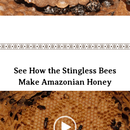
See How the Stingless Bees
Make Amazonian Honey
Video
Player