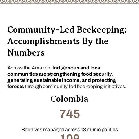
Community-Led Beekeeping:
Accomplishments By the
Numbers
Across the Amazon,
Indigenous and local
communities are strengthening food security,
generating sustainable income, and protecting
forests
through community-led beekeeping initiatives.
Colombia
745
Beehives managed across 13 municipalities
109