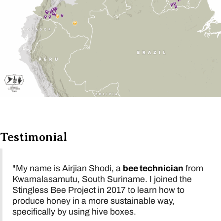
Testimonial
"My name is Airjian Shodi, a
bee technician
from
Kwamalasamutu, South Suriname. I joined the
Stingless Bee Project in 2017 to learn how to
produce honey in a more sustainable way,
specifically by using hive boxes.