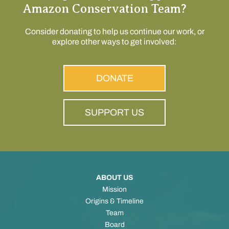
Amazon Conservation Team?
Consider donating to help us continue our work, or
explore other ways to get involved:
DONATE
SUPPORT US
ABOUT US
Mission
Origins & Timeline
Team
Board