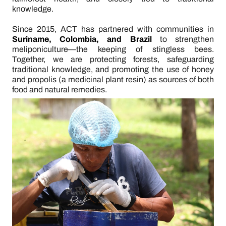
knowledge.
Since 2015, ACT has partnered with communities in
Suriname, Colombia, and Brazil
to strengthen
meliponiculture—the keeping of stingless bees.
Together, we are protecting forests, safeguarding
traditional knowledge, and promoting the use of honey
and propolis (a medicinal plant resin) as sources of both
food and natural remedies.