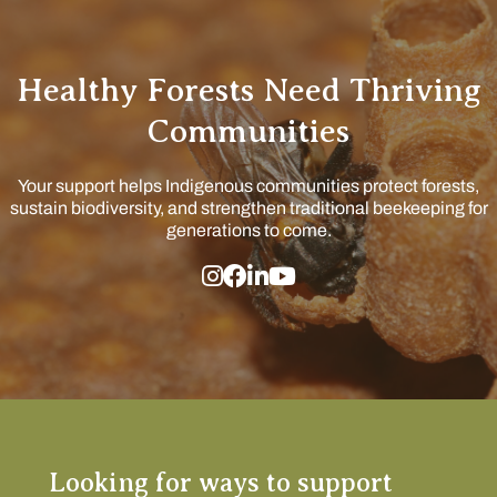
Healthy Forests Need Thriving
Communities
Your support helps Indigenous communities protect forests,
sustain biodiversity, and strengthen traditional beekeeping for
generations to come.
Looking for ways to support