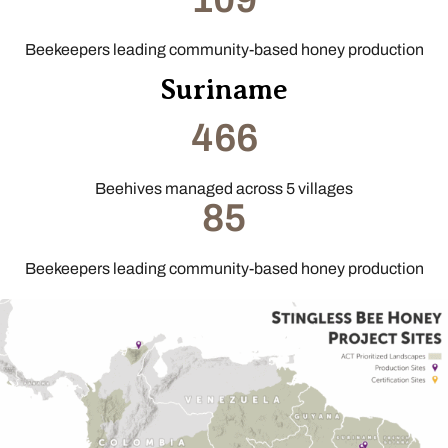
Beekeepers leading community-based honey production
Suriname
466
Beehives managed across 5 villages
85
Beekeepers leading community-based honey production