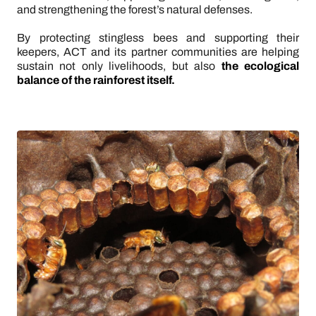
and strengthening the forest’s natural defenses.
By protecting stingless bees and supporting their
keepers, ACT and its partner communities are helping
sustain not only livelihoods, but also
the ecological
balance of the rainforest itself.