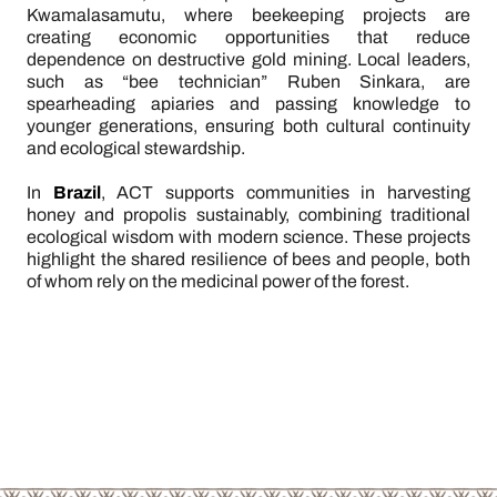
Kwamalasamutu, where beekeeping projects are
creating economic opportunities that reduce
dependence on destructive gold mining. Local leaders,
such as “bee technician” Ruben Sinkara, are
spearheading apiaries and passing knowledge to
younger generations, ensuring both cultural continuity
and ecological stewardship.
In
Brazil
, ACT supports communities in harvesting
honey and propolis sustainably, combining traditional
ecological wisdom with modern science. These projects
highlight the shared resilience of bees and people, both
of whom rely on the medicinal power of the forest.