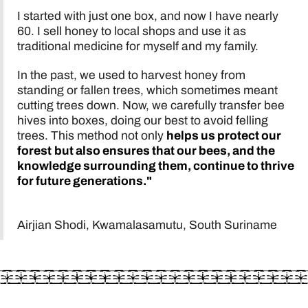
I started with just one box, and now I have nearly
60. I sell honey to local shops and use it as
traditional medicine for myself and my family.
In the past, we used to harvest honey from
standing or fallen trees, which sometimes meant
cutting trees down. Now, we carefully transfer bee
hives into boxes, doing our best to avoid felling
trees. This method not only
helps us protect our
forest
but also ensures that our bees, and the
knowledge surrounding them, continue to thrive
for future generations."
Airjian Shodi, Kwamalasamutu, South Suriname