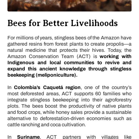
Bees for Better Livelihoods
For millions of years, stingless bees of the Amazon have
gathered resins from forest plants to create propolis—a
natural medicine that protects their hives. Today, the
Amazon Conservation Team (ACT) is
working with
Indigenous and local communities to revive and
expand this ancient knowledge through stingless
beekeeping (meliponiculture).
In
Colombia’s Caquetá region
, one of the country’s
most deforested areas, ACT supports 60 families who
integrate stingless beekeeping into their agroforestry
plots. The bees boost the productivity of native plants
and food crops, while honey sales provide a sustainable
alternative to deforestation-driven economies such as
cattle ranching and coca cultivation.
In
Suriname
, ACT partners with villages like