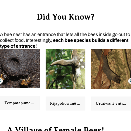
Did You Know?
A bee nest has an entrance that lets all the bees inside go out to
collect food. Interestingly,
each bee species builds a different
type of entrance!
Kïjapokowanë entrance
Ururiwanë entrance
Arawatawanë entrance
A Village of Female Bees!