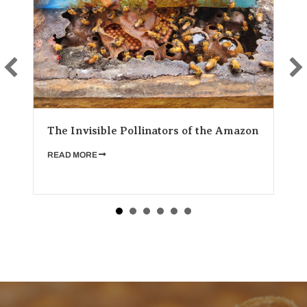
Stingless 
Invisible Pollinators of the Amazon
for Cultur
ABOUT THE INVISIBLE POLLINATORS OF THE AMAZON
D MORE
READ MORE