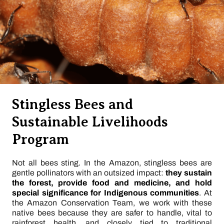
Stingless Bees and
Sustainable Livelihoods
Program
Not all bees sting. In the Amazon, stingless bees are
gentle pollinators with an outsized impact:
they sustain
the forest, provide food and medicine, and hold
special significance for Indigenous communities
. At
the Amazon Conservation Team, we work with these
native bees because they are safer to handle, vital to
rainforest health, and closely tied to traditional