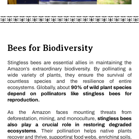
Bees for Biodiversity
Stingless bees are essential allies in maintaining the
Amazon’s extraordinary biodiversity. By pollinating a
wide variety of plants, they ensure the survival of
countless species and the resilience of entire
ecosystems. Globally, about
90% of wild plant species
depend on pollinators like stingless bees for
reproduction.
As the Amazon faces mounting threats from
deforestation, mining, and monoculture,
stingless bees
also play a crucial role in restoring degraded
ecosystems
. Their pollination helps native plants
recover and thrive, supporting food webs, enriching soils,