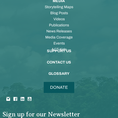
MEDIA
Storytelling Maps
Blog Posts
Videos
Publications
News Releases
Media Coverage
Events
ACT Kids
SUPPORT US
CONTACT US
GLOSSARY
DONATE
Sign up for our Newsletter