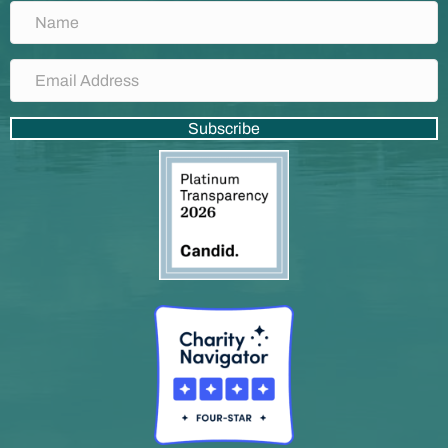
Subscribe