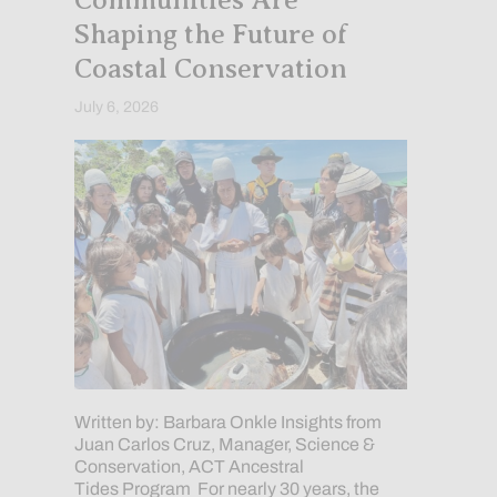
Communities Are
Shaping the Future of
Coastal Conservation
July 6, 2026
Written by: Barbara Onkle Insights from
Juan Carlos Cruz, Manager, Science &
Conservation, ACT Ancestral
Tides Program For nearly 30 years, the