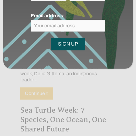
Email address:
In the Indigenous community
of Manacaro in the Colombian Amazon,
women are helping to lead the work of
territorial protection. Several times a
week, Delia Gittoma, an Indigenous
leader…
about The Indigenous women protectin
Continue »
Sea Turtle Week: 7
Species, One Ocean, One
Shared Future