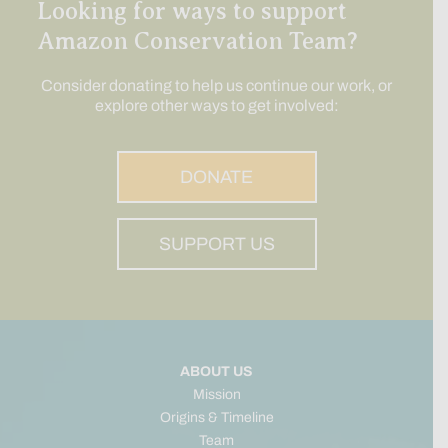
Looking for ways to support
Amazon Conservation Team?
Consider donating to help us continue our work, or
explore other ways to get involved:
DONATE
SUPPORT US
ABOUT US
Mission
Origins & Timeline
Team