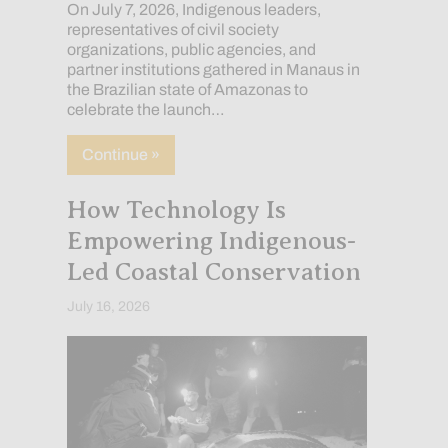
On July 7, 2026, Indigenous leaders,
representatives of civil society
organizations, public agencies, and
partner institutions gathered in Manaus in
the Brazilian state of Amazonas to
celebrate the launch…
about The Nadëb and Kanamary Peoples L
Continue »
How Technology Is
Empowering Indigenous-
Led Coastal Conservation
July 16, 2026