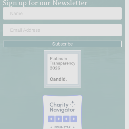
Sign up for our Newsletter
Subscribe