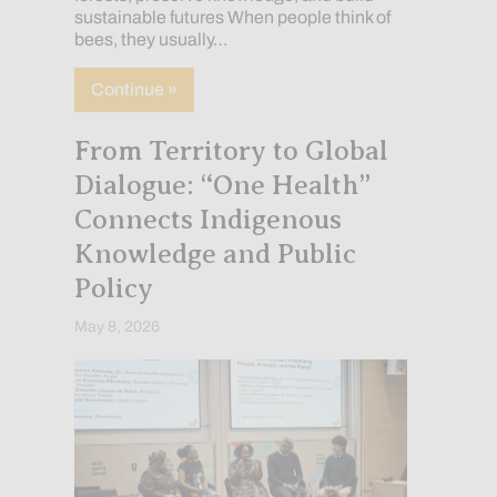
sustainable futures When people think of
bees, they usually…
about The Invisible Pollinators of the A
Continue »
From Territory to Global
Dialogue: “One Health”
Connects Indigenous
Knowledge and Public
Policy
May 8, 2026