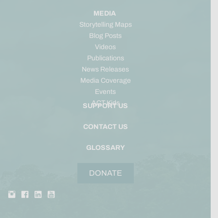
MEDIA
Storytelling Maps
Blog Posts
Videos
Publications
News Releases
Media Coverage
Events
ACT Kids
SUPPORT US
CONTACT US
GLOSSARY
DONATE