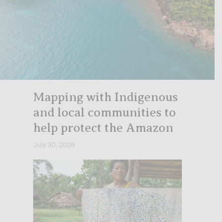
Mapping with Indigenous
and local communities to
help protect the Amazon
July 30, 2026