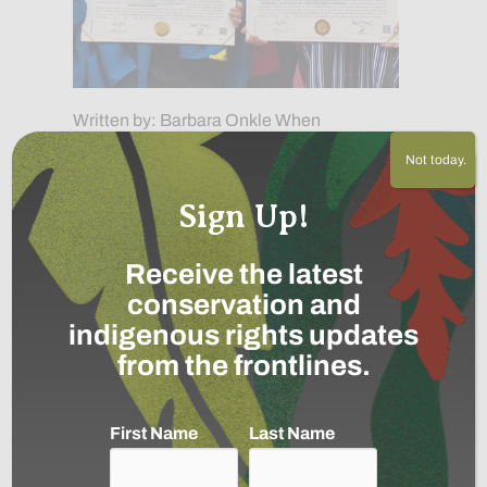
Written by: Barbara Onkle When
Indigenous students leave their
Not today.
communities to pursue higher education,
they often face a difficult question: How
Sign Up!
can they gain new knowledge…
about Growing the Next Generation of I
Continue »
Receive the latest
conservation and
The Indigenous women
indigenous rights updates
protecting the Colombian
from the frontlines.
Amazon by boat
June 18, 2026
First Name
Last Name