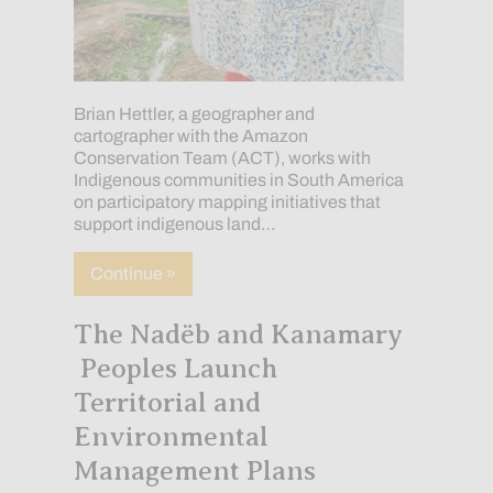
Brian Hettler, a geographer and
cartographer with the Amazon
Conservation Team (ACT), works with
Indigenous communities in South America
on participatory mapping initiatives that
support indigenous land…
about Mapping with Indigenous and loca
Continue »
The Nadëb and Kanamary
Peoples Launch
Territorial and
Environmental
Management Plans