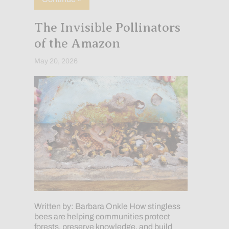
The Invisible Pollinators
of the Amazon
May 20, 2026
Written by: Barbara Onkle How stingless
bees are helping communities protect
forests, preserve knowledge, and build