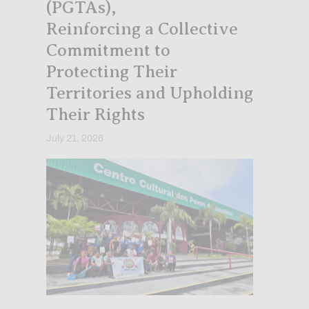
(PGTAs),
Reinforcing a Collective
Commitment to
Protecting Their
Territories and Upholding
Their Rights
July 21, 2026