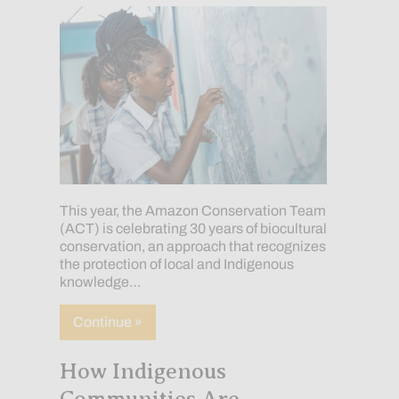
This year, the Amazon Conservation Team
(ACT) is celebrating 30 years of biocultural
conservation, an approach that recognizes
the protection of local and Indigenous
knowledge…
about Celebrating 30 Years: A Path Tha
Continue »
How Indigenous