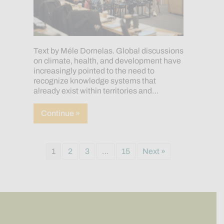
Text by Méle Dornelas. Global discussions
on climate, health, and development have
increasingly pointed to the need to
recognize knowledge systems that
already exist within territories and…
about From Territory to Global Dialogu
Continue »
1
2
3
…
15
Next »