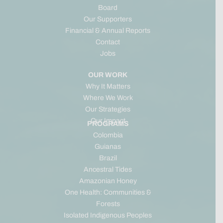
Board
Our Supporters
Financial & Annual Reports
Contact
Jobs
OUR WORK
Why It Matters
Where We Work
Our Strategies
Our Impact
PROGRAMS
Colombia
Guianas
Brazil
Ancestral Tides
Amazonian Honey
One Health: Communities &
Forests
Isolated Indigenous Peoples