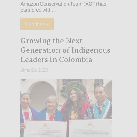
Amazon Conservation Team (ACT) has
partnered with…
about How Indigenous Communities Are 
Continue »
Growing the Next
Generation of Indigenous
Leaders in Colombia
June 23, 2026