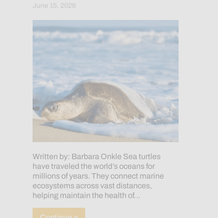
June 15, 2026
Written by: Barbara Onkle Sea turtles
have traveled the world’s oceans for
millions of years. They connect marine
ecosystems across vast distances,
helping maintain the health of…
about Sea Turtle Week: 7 Species, One
Continue »