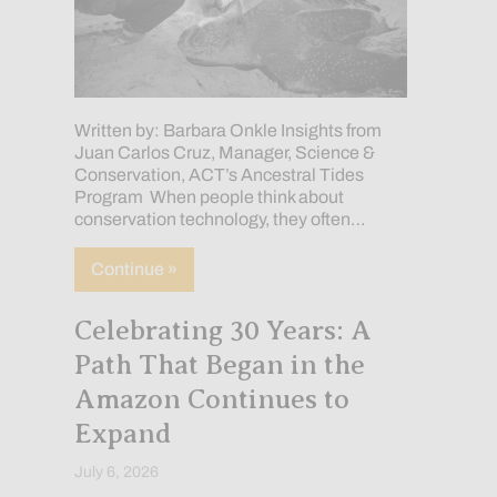
Written by: Barbara Onkle Insights from
Juan Carlos Cruz, Manager, Science &
Conservation, ACT’s Ancestral Tides
Program When people think about
conservation technology, they often…
about How Technology Is Empowering In
Continue »
Celebrating 30 Years: A
Path That Began in the
Amazon Continues to
Expand
July 6, 2026