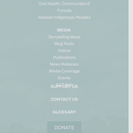
One Health: Communities &
Forests
Isolated Indigenous Peoples
MEDIA
Storytelling Maps
Blog Posts
Videos
Publications
News Releases
Media Coverage
Events
ACT Kids
SUPPORT US
CONTACT US
GLOSSARY
DONATE