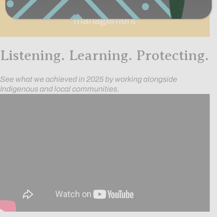
acres under improved sustainable
management
Listening. Learning. Protecting.
See what we achieved in 2025 by working alongside
Indigenous and local communities.