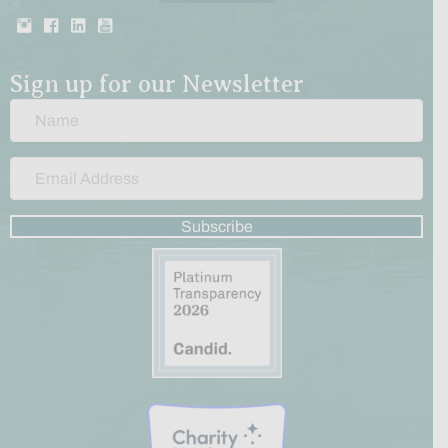
Sign up for our Newsletter
Subscribe