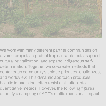
We work with many different partner communities on
diverse projects to protect tropical rainforests, support
cultural revitalization, and expand indigenous self-
determination. Together we co-create methods that
center each community’s unique priorities, challenges,
and worldview. This dynamic approach produces
holistic impacts that often resist distillation into
quantitative metrics. However, the following figures
quantify a sampling of ACT’s
multidimensional
impact.