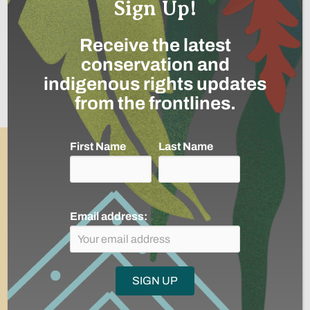
Sign Up!
26
Receive the latest
conservation and
partner communities and indigenous
indigenous rights updates
reserves routinely carrying-out
from the frontlines.
community environmental monitoring
First Name
Last Name
Email address:
12,763,747