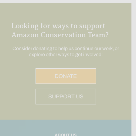
Looking for ways to support
Amazon Conservation Team?
Consider donating to help us continue our work, or
explore other ways to get involved:
DONATE
SUPPORT US
ABOUT US