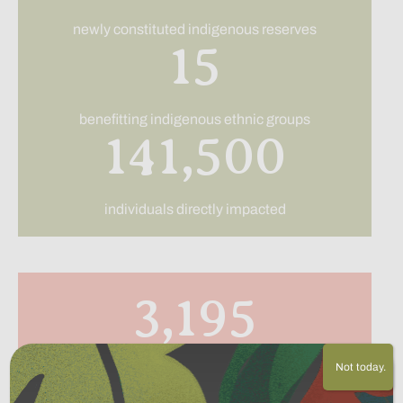
newly constituted indigenous reserves
15
benefitting indigenous ethnic groups
141,500
individuals directly impacted
3,195
Not today.
acres of land purchased and returned to indigenous
ownership