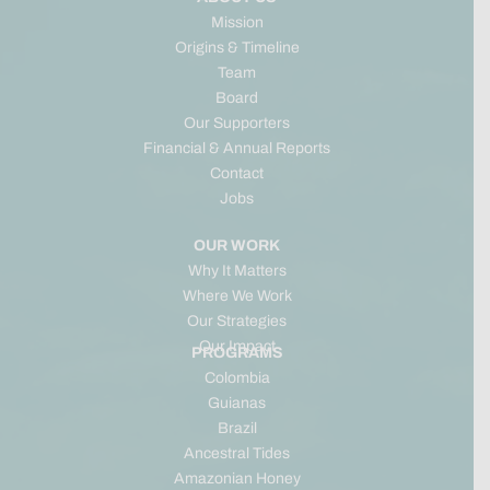
Mission
Origins & Timeline
Team
Board
Our Supporters
Financial & Annual Reports
Contact
Jobs
OUR WORK
Why It Matters
Where We Work
Our Strategies
Our Impact
PROGRAMS
Colombia
Guianas
Brazil
Ancestral Tides
Amazonian Honey