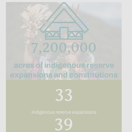
7,200,000
acres of indigenous reserve
expansions and constitutions
33
indigenous reserve expansions
39