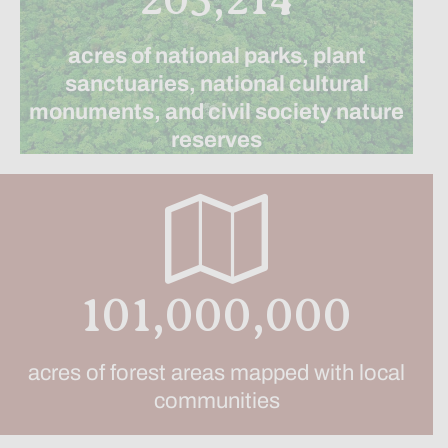
acres of national parks, plant
sanctuaries, national cultural
monuments, and civil society nature
reserves
101,000,000
acres of forest areas mapped with local
communities