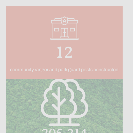
12
community ranger and park guard posts constructed
205,214