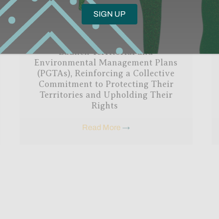
The Nadëb and Kanamary Peoples
Launch Territorial and
Environmental Management Plans
(PGTAs), Reinforcing a Collective
Commitment to Protecting Their
Territories and Upholding Their
Rights
Read More
→