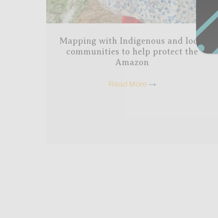
Mapping with Indigenous and local
communities to help protect the
Amazon
Read More
→