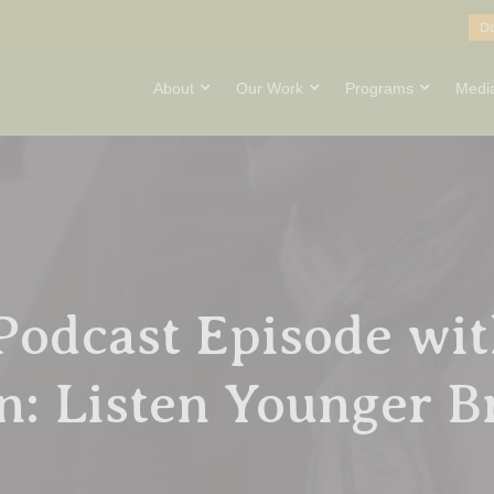
D
About
Our Work
Programs
Medi
Podcast Episode wit
: Listen Younger B