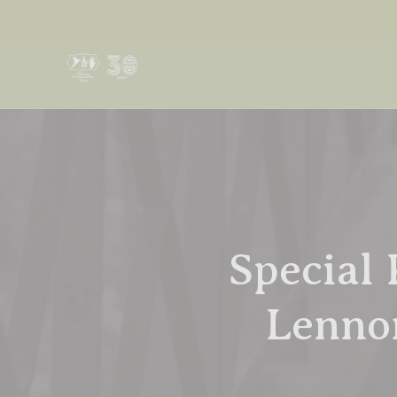
Special 
Lennon