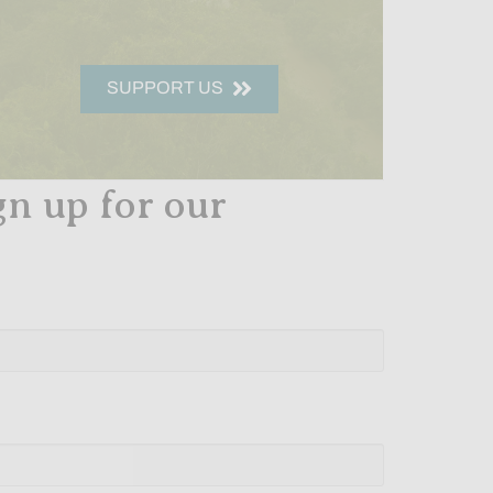
SUPPORT US
gn up for our