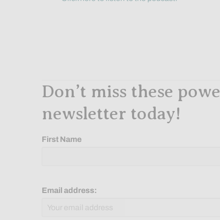
Don’t miss these power
newsletter today!
First Name
Email address: