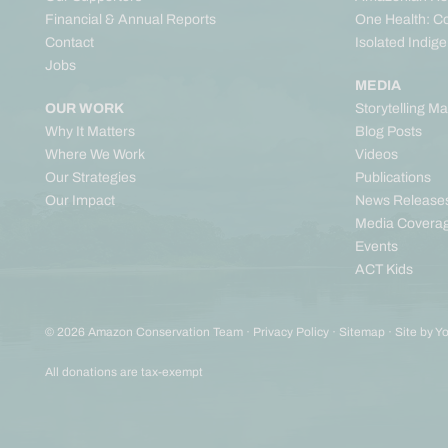
Financial & Annual Reports
One Health: C
Contact
Isolated Indig
Jobs
MEDIA
OUR WORK
Storytelling M
Why It Matters
Blog Posts
Where We Work
Videos
Our Strategies
Publications
Our Impact
News Release
Media Covera
Events
ACT Kids
© 2026 Amazon Conservation Team ·
Privacy Policy
·
Sitemap
·
Site by Y
All donations are tax-exempt