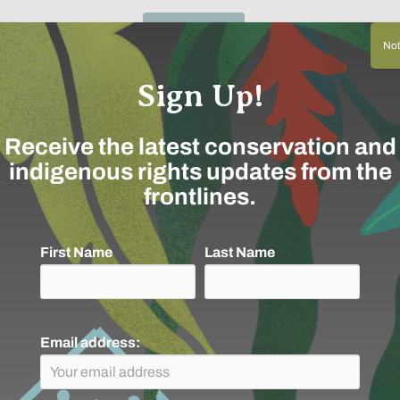
Not 
Sign Up!
Receive the latest conservation and
indigenous rights updates from the
frontlines.
First Name
Last Name
Email address: