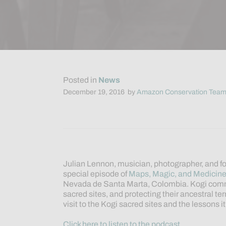
Posted in
News
December 19, 2016
by
Amazon Conservation Tea
Julian Lennon, musician, photographer, and fo
special episode of
Maps, Magic, and Medicin
Nevada de Santa Marta, Colombia. Kogi comm
sacred sites, and protecting their ancestral ter
visit to the Kogi sacred sites and the lessons i
Click here to listen to the podcast.