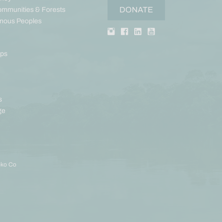
DONATE
ommunities & Forests
enous Peoples
aps
s
ge
oko Co