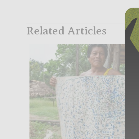
Related Articles