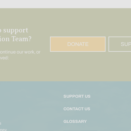
o support
ion Team?
DONATE
SU
ontinue our work, or
lved:
SUPPORT US
CONTACT US
GLOSSARY
s
ney