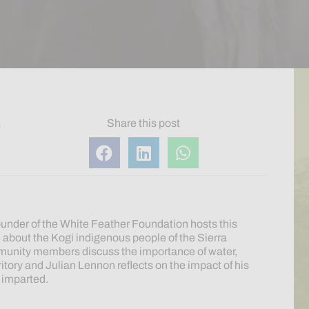
Share this post
m
under of the White Feather Foundation hosts this
e
about the Kogi indigenous people of the Sierra
unity members discuss the importance of water,
ritory and Julian Lennon reflects on the impact of his
t imparted.