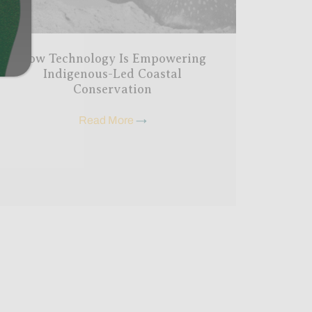
How Technology Is Empowering
Indigenous-Led Coastal
Conservation
Read More
→