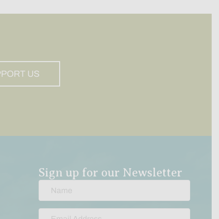
PPORT US
Sign up for our Newsletter