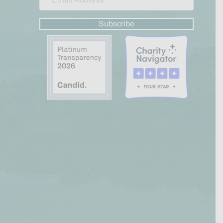
Subscribe