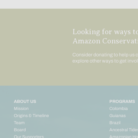
Looking for ways t
Amazon Conservat
Consider donating to help us c
explore other ways to get invo
ABOUT US
PROGRAMS
Mission
Colombia
Origins & Timeline
Guianas
Team
Brazil
Board
Ancestral Tide
Our Supporters
Amazonian Ho