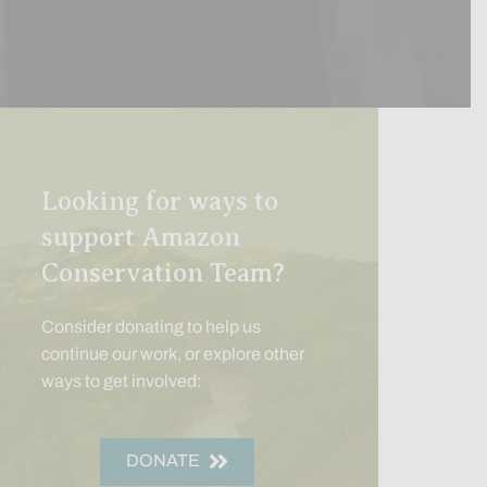
Looking for ways to
support Amazon
Conservation Team?
Consider donating to help us
continue our work, or explore other
ways to get involved:
DONATE