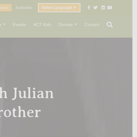
Facebook
Twitter
Linkedin
Youtube
onate
Subscribe
Select Language
▼
a
Events
ACT Kids
Donate
Contact
h Julian
rother