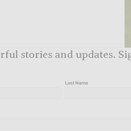
ful stories and updates. Si
Last Name