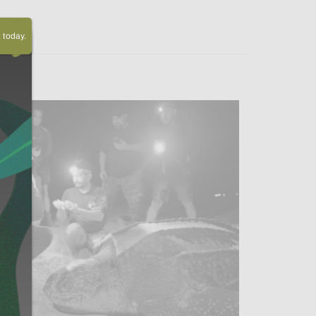
today.