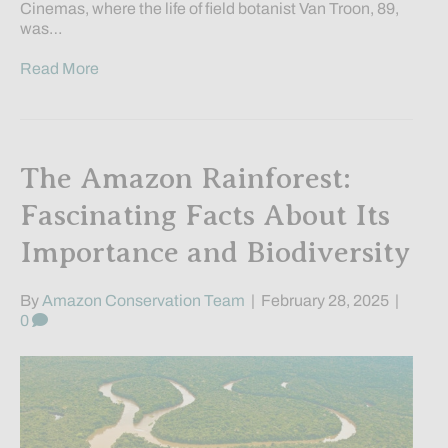
Cinemas, where the life of field botanist Van Troon, 89,
was…
Read More
The Amazon Rainforest:
Fascinating Facts About Its
Importance and Biodiversity
By
Amazon Conservation Team
|
February 28, 2025
|
0