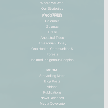
Where We Work
Our Strategies
Our Impact
PROGRAMS
Colombia
Guianas
Brazil
Ancestral Tides
Amazonian Honey
One Health: Communities &
Forests
Isolated Indigenous Peoples
MEDIA
Storytelling Maps
Blog Posts
Videos
Publications
News Releases
Media Coverage