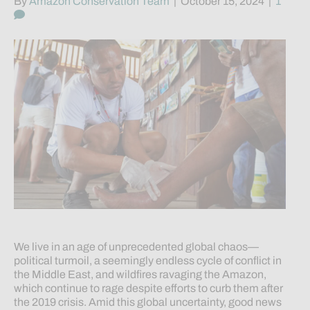
By
Amazon Conservation Team
|
October 15, 2024
|
1
We live in an age of unprecedented global chaos—
political turmoil, a seemingly endless cycle of conflict in
the Middle East, and wildfires ravaging the Amazon,
which continue to rage despite efforts to curb them after
the 2019 crisis. Amid this global uncertainty, good news