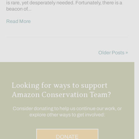
is rare, yet desperately needed. Fortunately, there is a
beacon of…
Read More
Older Posts »
Looking for ways to support
Amazon Conservation Team?
Consider donating to help us continue our work, or
explore other ways to get involved:
DONATE