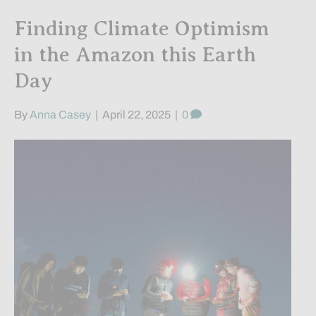
Finding Climate Optimism
in the Amazon this Earth
Day
By
Anna Casey
|
April 22, 2025
|
0