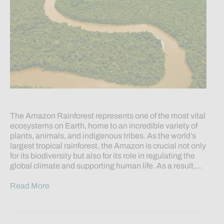
The Amazon Rainforest represents one of the most vital
ecosystems on Earth, home to an incredible variety of
plants, animals, and indigenous tribes. As the world’s
largest tropical rainforest, the Amazon is crucial not only
for its biodiversity but also for its role in regulating the
global climate and supporting human life. As a result,…
Read More