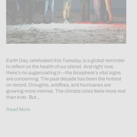
Earth Day, celebrated this Tuesday, is a global reminder
to reflect on the health of our planet. And right now,
there’s no sugarcoating it—the biosphere’s vital signs
are concerning. The past decade has been the hottest
on record. Droughts, wildfires, and hurricanes are
growing more intense. The climate crisis feels more real
than ever. But…
Read More