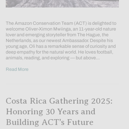
The Amazon Conservation Team (ACT) is delighted to
welcome Oliver-Ximon Mwiinga, an 11-year-old nature
lover and emerging storyteller from The Hague, the
Netherlands, as our newest Ambassador. Despite his
young age, Oli has a remarkable sense of curiosity and
deep empathy for the natural world. He loves football,
animals, reading, and exploring — but above…
Read More
Costa Rica Gathering 2025:
Honoring 30 Years and
Building ACT’s Future