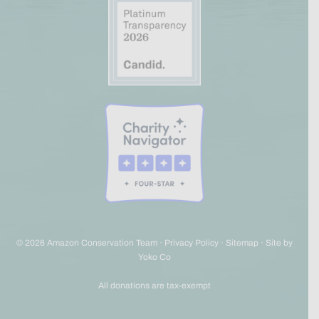
© 2026 Amazon Conservation Team ·
Privacy Policy
·
Sitemap
·
Site by
Yoko Co
All donations are tax-exempt