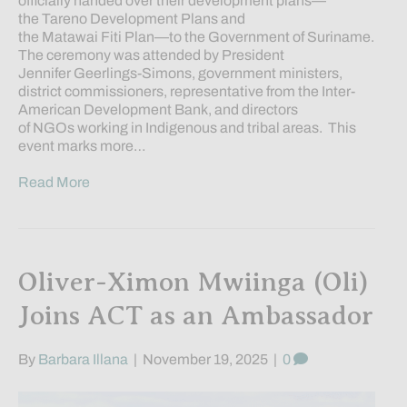
officially handed over their development plans—
the Tareno Development Plans and
the Matawai Fiti Plan—to the Government of Suriname.
The ceremony was attended by President
Jennifer Geerlings-Simons, government ministers,
district commissioners, representative from the Inter-
American Development Bank, and directors
of NGOs working in Indigenous and tribal areas. This
event marks more…
Read More
Oliver-Ximon Mwiinga (Oli)
Joins ACT as an Ambassador
By
Barbara Illana
|
November 19, 2025
|
0