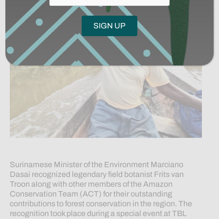
Surinamese Minister of the Environment Marciano
Dasai recognized legendary field botanist Frits van
Troon along with other members of the Amazon
Conservation Team (ACT) for their outstanding
contributions to forest conservation in the region. The
recognition took place during a special event at TBL