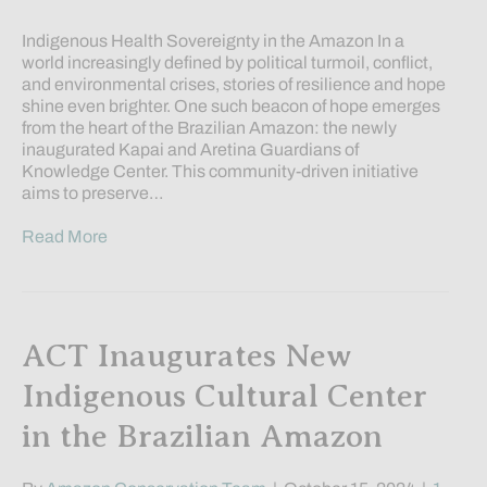
Indigenous Health Sovereignty in the Amazon In a
world increasingly defined by political turmoil, conflict,
and environmental crises, stories of resilience and hope
shine even brighter. One such beacon of hope emerges
from the heart of the Brazilian Amazon: the newly
inaugurated Kapai and Aretina Guardians of
Knowledge Center. This community-driven initiative
aims to preserve…
Read More
ACT Inaugurates New
Indigenous Cultural Center
in the Brazilian Amazon