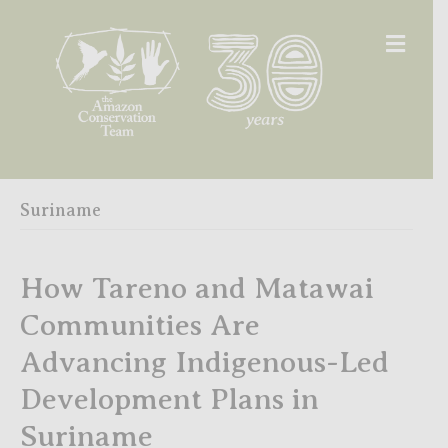
Men
Suriname
How Tareno and Matawai
Communities Are
Advancing Indigenous-Led
Development Plans in
Suriname