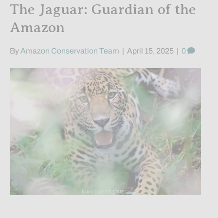
The Jaguar: Guardian of the
Amazon
By
Amazon Conservation Team
|
April 15, 2025
|
0