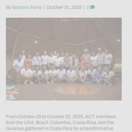
By
Barbara Illana
|
October 31, 2025
|
0
From October 20 to October 22, 2025, ACT members
from the USA, Brazil, Colombia, Costa Rica, and the
Guianas gathered in Costa Rica for a transformative