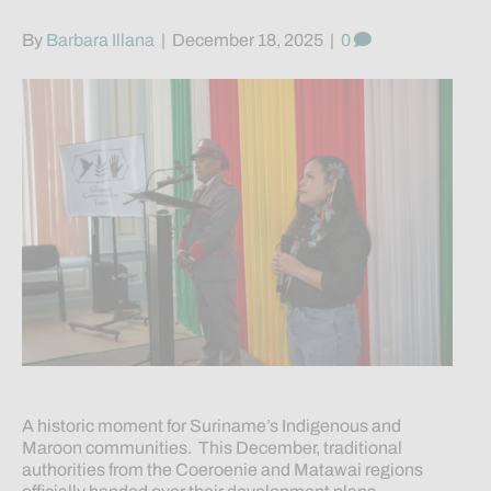
By
Barbara Illana
|
December 18, 2025
|
0
A historic moment for Suriname’s Indigenous and
Maroon communities. This December, traditional
authorities from the Coeroenie and Matawai regions