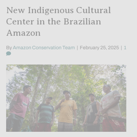
New Indigenous Cultural
Center in the Brazilian
Amazon
By
Amazon Conservation Team
|
February 25, 2025
|
1