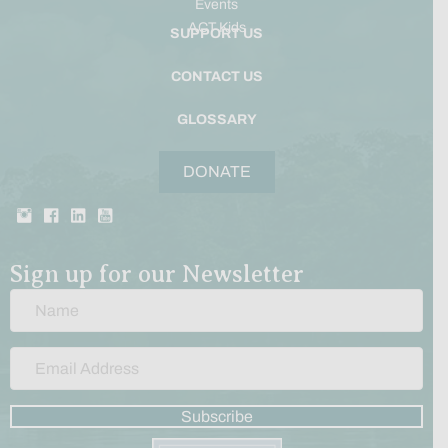
Events
ACT Kids
SUPPORT US
CONTACT US
GLOSSARY
DONATE
Sign up for our Newsletter
Subscribe