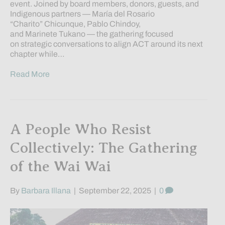
event. Joined by board members, donors, guests, and
Indigenous partners — María del Rosario
“Charito” Chicunque, Pablo Chindoy,
and Marinete Tukano — the gathering focused
on strategic conversations to align ACT around its next
chapter while…
Read More
A People Who Resist
Collectively: The Gathering
of the Wai Wai
By
Barbara Illana
|
September 22, 2025
|
0