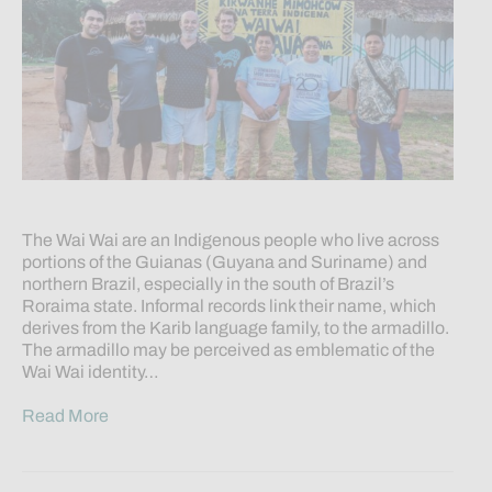
The Wai Wai are an Indigenous people who live across
portions of the Guianas (Guyana and Suriname) and
northern Brazil, especially in the south of Brazil’s
Roraima state. Informal records link their name, which
derives from the Karib language family, to the armadillo.
The armadillo may be perceived as emblematic of the
Wai Wai identity…
Read More