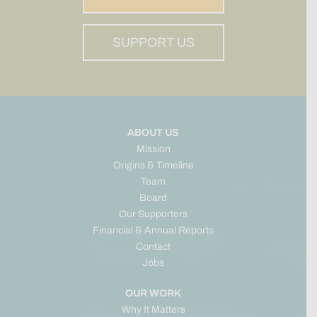
SUPPORT US
ABOUT US
Mission
Origins & Timeline
Team
Board
Our Supporters
Financial & Annual Reports
Contact
Jobs
OUR WORK
Why It Matters