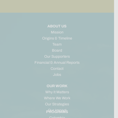
ABOUT US
Mission
Origins & Timeline
Team
Board
Our Supporters
Financial & Annual Reports
Contact
Jobs
OUR WORK
Why It Matters
Where We Work
Our Strategies
Our Impact
PROGRAMS
Colombia