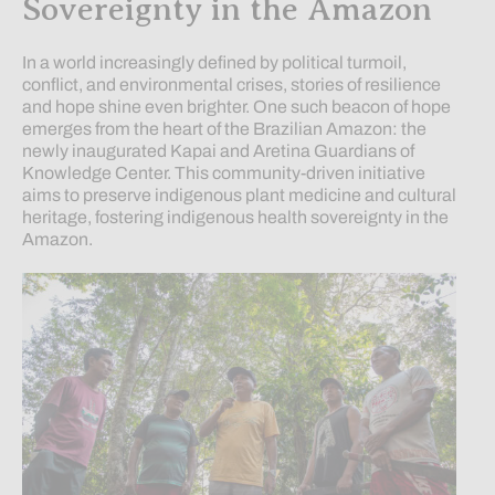
Sovereignty in the Amazon
In a world increasingly defined by political turmoil,
conflict, and environmental crises, stories of resilience
and hope shine even brighter. One such beacon of hope
emerges from the heart of the Brazilian Amazon: the
newly inaugurated Kapai and Aretina Guardians of
Knowledge Center. This community-driven initiative
aims to preserve indigenous plant medicine and cultural
heritage, fostering indigenous health sovereignty in the
Amazon.