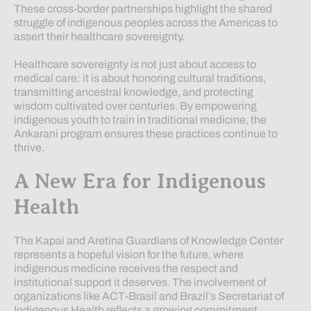
These cross-border partnerships highlight the shared
struggle of indigenous peoples across the Americas to
assert their healthcare sovereignty.
Healthcare sovereignty is not just about access to
medical care: it is about honoring cultural traditions,
transmitting ancestral knowledge, and protecting
wisdom cultivated over centuries. By empowering
indigenous youth to train in traditional medicine, the
Ankarani program ensures these practices continue to
thrive.
A New Era for Indigenous
Health
The Kapai and Aretina Guardians of Knowledge Center
represents a hopeful vision for the future, where
indigenous medicine receives the respect and
institutional support it deserves. The involvement of
organizations like ACT-Brasil and Brazil’s Secretariat of
Indigenous Health reflects a growing commitment