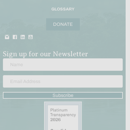
GLOSSARY
DONATE
Sign up for our Newsletter
Subscribe