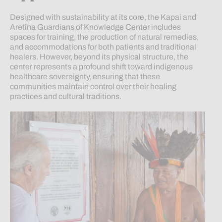
Designed with sustainability at its core, the Kapai and
Aretina Guardians of Knowledge Center includes
spaces for training, the production of natural remedies,
and accommodations for both patients and traditional
healers. However, beyond its physical structure, the
center represents a profound shift toward indigenous
healthcare sovereignty, ensuring that these
communities maintain control over their healing
practices and cultural traditions.