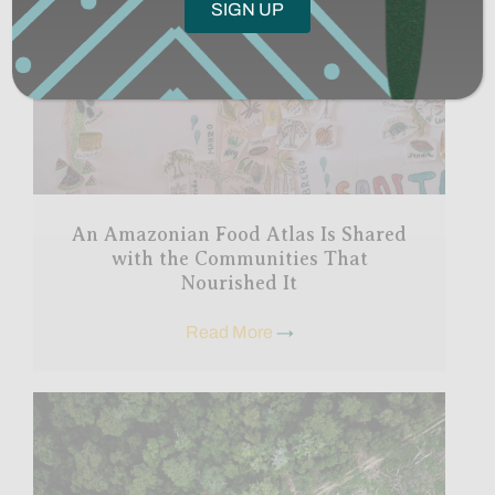
An Amazonian Food Atlas Is Shared
with the Communities That
Nourished It
Read More
→