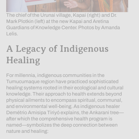
The chief of the Urunai village, Kapai (right) and Dr.
Mark Plotkin (left) at the new Kapai and Aretina
Guardians of Knowledge Center. Photos by Amanda
Lelis.
A Legacy of Indigenous
Healing
For millennia, indigenous communities in the
Tumucumaque region have practiced sophisticated
healing systems rooted in their ecological and cultural
knowledge. Their approach to health extends beyond
physical ailments to encompass spiritual, communal,
and environmental well-being. As indigenous healer
Demétrio Amisipa Tiriyó explains, the Ankarani tree—
after which the comprehensive health program is
named—symbolizes the deep connection between
nature and healing: