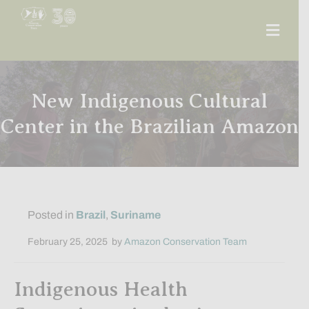
Men
New Indigenous Cultural
Center in the Brazilian Amazon
Posted in
Brazil
,
Suriname
February 25, 2025
by
Amazon Conservation Team
Indigenous Health