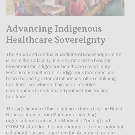
Advancing Indigenous
Healthcare Sovereignty
The Kapai and Aretina Guardians of Knowledge Center
is more than a facility: it is a symbol of the broader
movement for indigenous healthcare sovereignty.
Historically, healthcare in indigenous territories has
been shaped by external influences, often sidelining
traditional knowledge. This center enables
communities to reclaim and protect their healing
traditions.
The significance of this initiative extends beyond Brazil.
Representatives from Suriname, including
organizations such as the Medische Zending and
OTIMISI, attended the inauguration to explore potential
collaborations and learn from the Ankarani program.