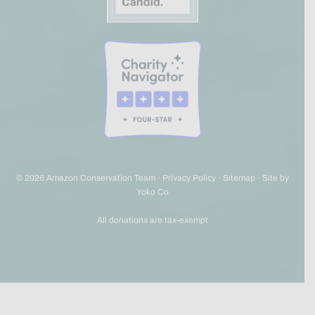
© 2026 Amazon Conservation Team ·
Privacy Policy
·
Sitemap
·
Site by
Yoko Co
All donations are tax-exempt