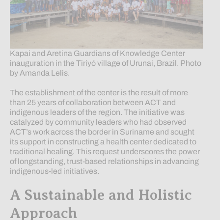
Kapai and Aretina Guardians of Knowledge Center
inauguration in the Tiriyó village of Urunai, Brazil. Photo
by Amanda Lelis.
The establishment of the center is the result of more
than 25 years of collaboration between ACT and
indigenous leaders of the region. The initiative was
catalyzed by community leaders who had observed
ACT’s work across the border in Suriname and sought
its support in constructing a health center dedicated to
traditional healing. This request underscores the power
of longstanding, trust-based relationships in advancing
indigenous-led initiatives.
A Sustainable and Holistic
Approach