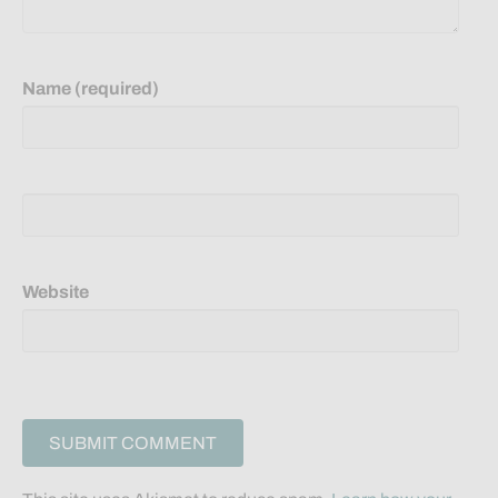
Name (required)
Website