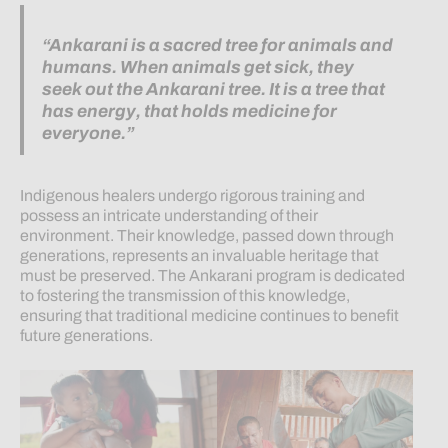
“Ankarani is a sacred tree for animals and
humans. When animals get sick, they
seek out the Ankarani tree. It is a tree that
has energy, that holds medicine for
everyone.”
Indigenous healers undergo rigorous training and
possess an intricate understanding of their
environment. Their knowledge, passed down through
generations, represents an invaluable heritage that
must be preserved. The Ankarani program is dedicated
to fostering the transmission of this knowledge,
ensuring that traditional medicine continues to benefit
future generations.