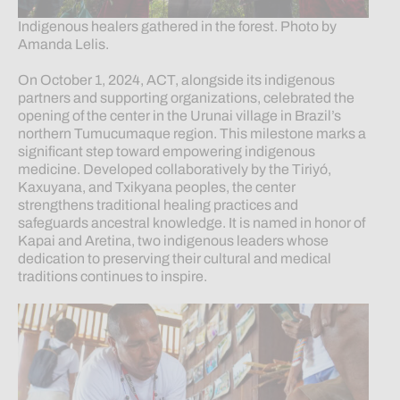
Indigenous healers gathered in the forest. Photo by
Amanda Lelis.
On October 1, 2024, ACT, alongside its indigenous
partners and supporting organizations, celebrated the
opening of the center in the Urunai village in Brazil’s
northern Tumucumaque region. This milestone marks a
significant step toward empowering indigenous
medicine. Developed collaboratively by the Tiriyó,
Kaxuyana, and Txikyana peoples, the center
strengthens traditional healing practices and
safeguards ancestral knowledge. It is named in honor of
Kapai and Aretina, two indigenous leaders whose
dedication to preserving their cultural and medical
traditions continues to inspire.