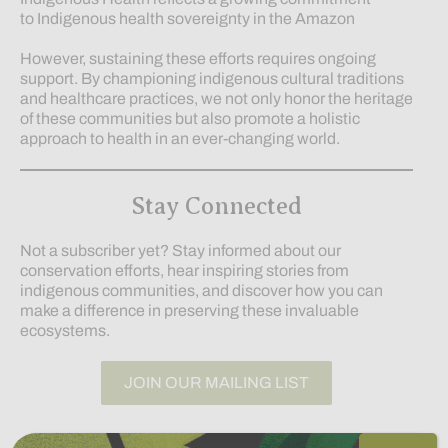
to Indigenous health sovereignty in the Amazon
However, sustaining these efforts requires ongoing
support. By championing indigenous cultural traditions
and healthcare practices, we not only honor the heritage
of these communities but also promote a holistic
approach to health in an ever-changing world.
Stay Connected
Not a subscriber yet? Stay informed about our
conservation efforts, hear inspiring stories from
indigenous communities, and discover how you can
make a difference in preserving these invaluable
ecosystems.
JOIN OUR MAILING LIST