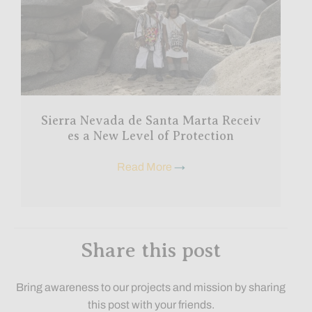
Sierra Nevada de Santa Marta Receiv
es a New Level of Protection
Read More
→
Share this post
Bring awareness to our projects and mission by sharing
this post with your friends.