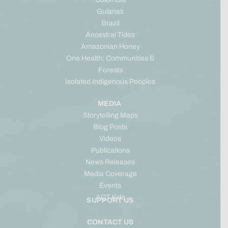
Guianas
Brazil
Ancestral Tides
Amazonian Honey
One Health: Communities &
Forests
Isolated Indigenous Peoples
MEDIA
Storytelling Maps
Blog Posts
Videos
Publications
News Releases
Media Coverage
Events
ACT Kids
SUPPORT US
CONTACT US