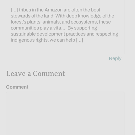
[…] tribes in the Amazon are often the best
stewards of the land. With deep knowledge of the
forest’s plants, animals, and ecosystems, these
communities play a vita…. By supporting
sustainable development practices and respecting
indigenous rights, we can help […]
Reply
Leave a Comment
Comment