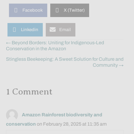
Facebook
X (Twitter)
Linkedin
Email
Posts
← Beyond Borders: Uniting for Indigenous-Led
Conservation in the Amazon
navigation
Stingless Beekeeping: A Sweet Solution for Culture and
Community →
1 Comment
Amazon Rainforest biodiversity and
conservation
on February 28, 2025 at 11:35 am