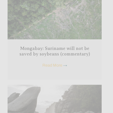
Mongabay: Suriname will not be
saved by soybeans (commentary)
Read More
→