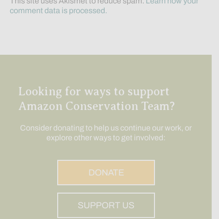
This site uses Akismet to reduce spam.
Learn how your
comment data is processed.
Looking for ways to support
Amazon Conservation Team?
Consider donating to help us continue our work, or
explore other ways to get involved:
DONATE
SUPPORT US