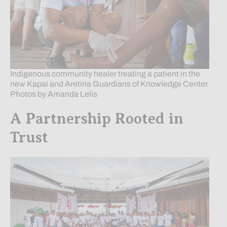
Indigenous community healer treating a patient in the
new Kapai and Aretina Guardians of Knowledge Center.
Photos by Amanda Lelis
A Partnership Rooted in
Trust