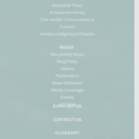
Ancestral Tides
Amazonian Honey
One Health: Communities &
Forests
Isolated Indigenous Peoples
MEDIA
Storytelling Maps
Blog Posts
Videos
Publications
News Releases
Media Coverage
Events
ACT Kids
SUPPORT US
CONTACT US
GLOSSARY