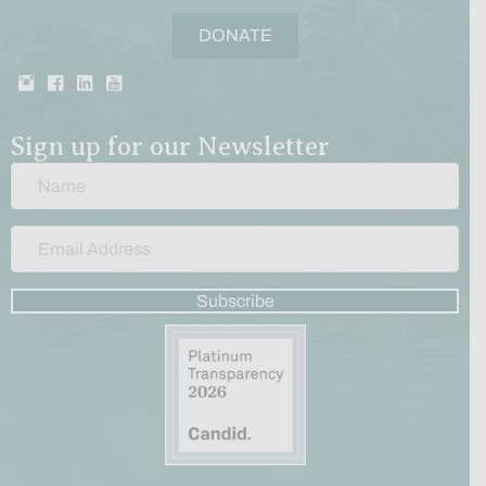
DONATE
Sign up for our Newsletter
Subscribe