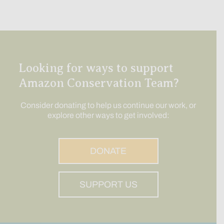
Looking for ways to support
Amazon Conservation Team?
Consider donating to help us continue our work, or
explore other ways to get involved:
DONATE
SUPPORT US