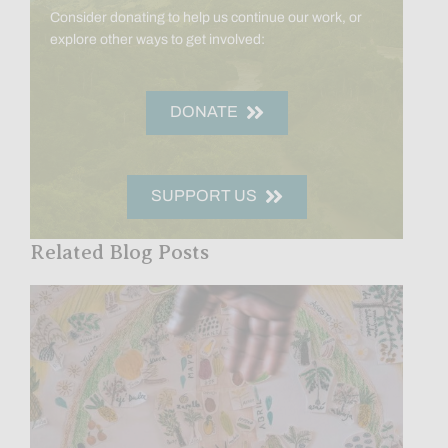
Consider donating to help us continue our work, or
explore other ways to get involved:
DONATE
SUPPORT US
Related Blog Posts