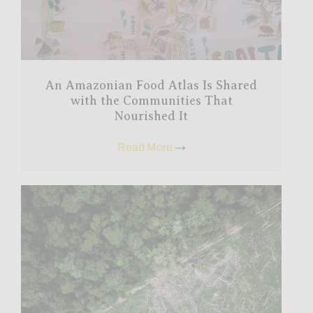
An Amazonian Food Atlas Is Shared
with the Communities That
Nourished It
Read More
→