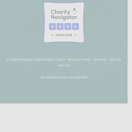
© 2026 Amazon Conservation Team ·
Privacy Policy
·
Sitemap
·
Site by
Yoko Co
All donations are tax-exempt