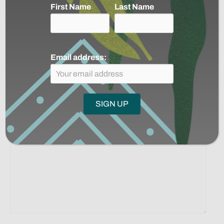
Linkedin
Email
First Name
Last Name
Posts
← 3000 Rivers: Voices in the Jungle by Victor Gama
Colombia, Brasil y Perú: Una mirada al estado de los
navigation
pueblos indígenas en aislamiento →
Email address:
Leave a Comment
Comment