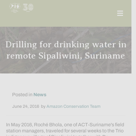
Men
Drilling for drinking water in
remote Sipaliwini, Suriname
Posted in
News
June 24, 2016
by
Amazon Conservation Team
In May 2016, Roché Bhola, one of ACT-Suriname's field
station managers, traveled for several weeks to the Trio