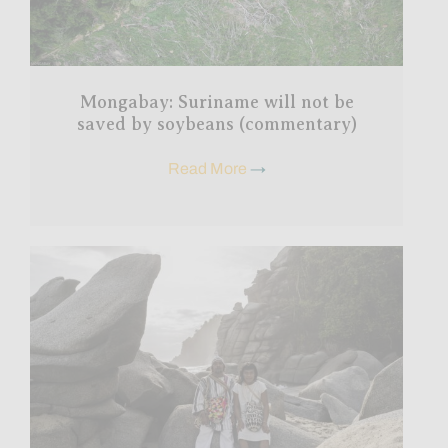
Mongabay: Suriname will not be
saved by soybeans (commentary)
Read More
→