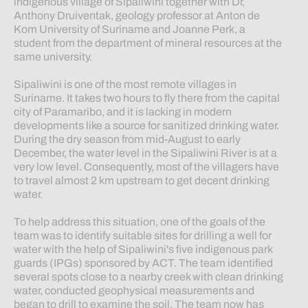
indigenous village of Sipaliwini together with Dr,
Anthony Druiventak, geology professor at Anton de
Kom University of Suriname and Joanne Perk, a
student from the department of mineral resources at the
same university.
Sipaliwini is one of the most remote villages in
Suriname. It takes two hours to fly there from the capital
city of Paramaribo, and it is lacking in modern
developments like a source for sanitized drinking water.
During the dry season from mid-August to early
December, the water level in the Sipaliwini River is at a
very low level. Consequently, most of the villagers have
to travel almost 2 km upstream to get decent drinking
water.
To help address this situation, one of the goals of the
team was to identify suitable sites for drilling a well for
water with the help of Sipaliwini's five indigenous park
guards (IPGs) sponsored by ACT. The team identified
several spots close to a nearby creek with clean drinking
water, conducted geophysical measurements and
began to drill to examine the soil. The team now has