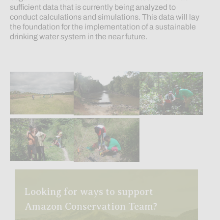
sufficient data that is currently being analyzed to
conduct calculations and simulations. This data will lay
the foundation for the implementation of a sustainable
drinking water system in the near future.
Looking for ways to support
Amazon Conservation Team?