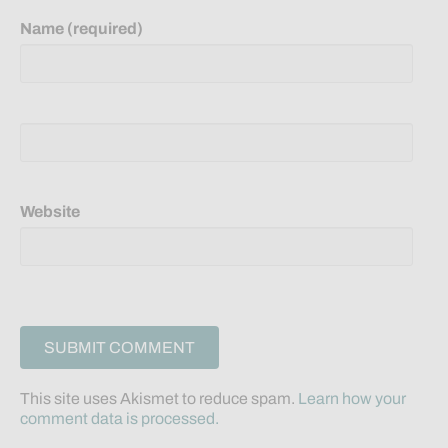
Name (required)
Website
This site uses Akismet to reduce spam.
Learn how your
comment data is processed.