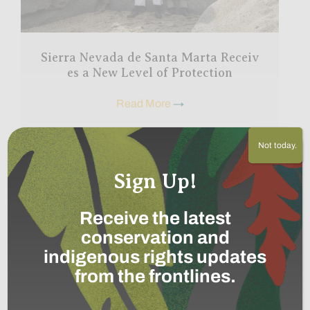
Sierra Nevada de Santa Marta Receiv
es a New Level of Protection
Read More
→
Not today.
Sign Up!
Share this post
Receive the latest
Bring awareness to our projects and mission by sharing
conservation and
this post with your friends.
indigenous rights updates
Facebook
X (Twitter)
from the frontlines.