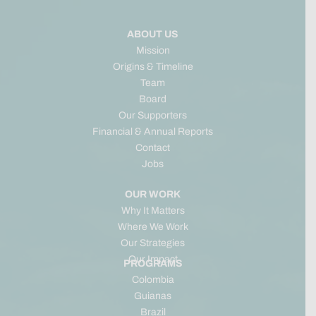
ABOUT US
Mission
Origins & Timeline
Team
Board
Our Supporters
Financial & Annual Reports
Contact
Jobs
OUR WORK
Why It Matters
Where We Work
Our Strategies
Our Impact
PROGRAMS
Colombia
Guianas
Brazil