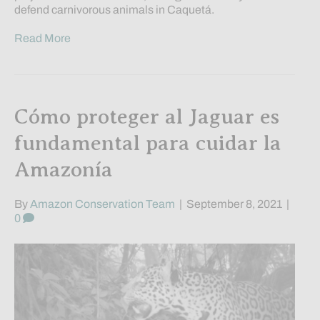
defend carnivorous animals in Caquetá.
Read More
Cómo proteger al Jaguar es
fundamental para cuidar la
Amazonía
By
Amazon Conservation Team
|
September 8, 2021
|
0