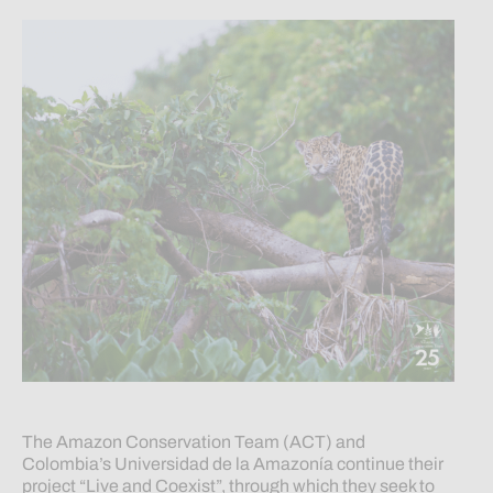
The Amazon Conservation Team (ACT) and
Colombia’s Universidad de la Amazonía continue their
project “Live and Coexist”, through which they seek to