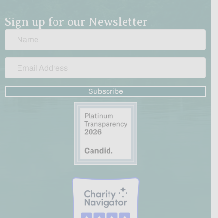
Sign up for our Newsletter
Subscribe