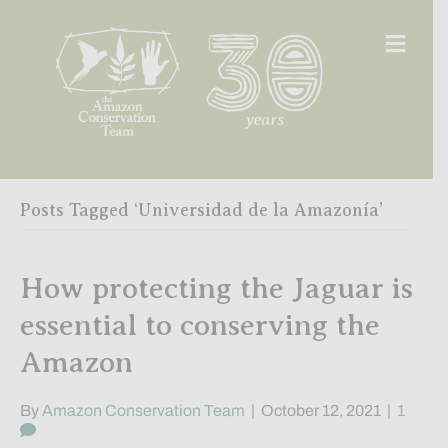
Men
Posts Tagged ‘Universidad de la Amazonía’
How protecting the Jaguar is
essential to conserving the
Amazon
By
Amazon Conservation Team
|
October 12, 2021
|
1