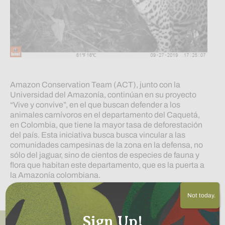
Amazon Conservation Team (ACT), junto con la
Universidad del Amazonía, continúan en su proyecto
“Vive y convive”, en el que buscan defender a los
animales carnívoros en el departamento del Caquetá,
en Colombia, que tiene la mayor tasa de deforestación
del país. Esta iniciativa busca busca vincular a las
comunidades campesinas de la zona en la defensa, no
sólo del jaguar, sino de cientos de especies de fauna y
flora que habitan este departamento, que es la puerta a
la Amazonía colombiana.
Read More
Not today.
Sign Up!