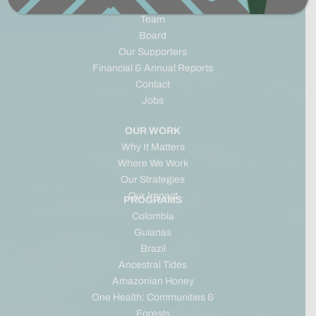
Origins & Timeline
Team
Board
Our Supporters
Financial & Annual Reports
Contact
Jobs
OUR WORK
Why It Matters
Where We Work
Our Strategies
Our Impact
PROGRAMS
Colombia
Guianas
Brazil
Ancestral Tides
Amazonian Honey
One Health: Communities &
Forests