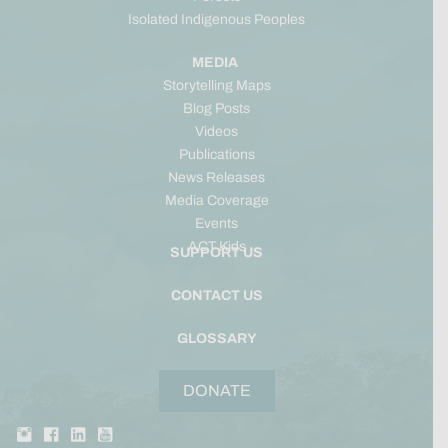
Isolated Indigenous Peoples
MEDIA
Storytelling Maps
Blog Posts
Videos
Publications
News Releases
Media Coverage
Events
ACT Kids
SUPPORT US
CONTACT US
GLOSSARY
DONATE