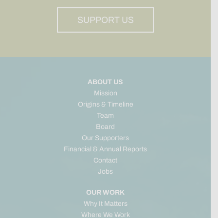
SUPPORT US
ABOUT US
Mission
Origins & Timeline
Team
Board
Our Supporters
Financial & Annual Reports
Contact
Jobs
OUR WORK
Why It Matters
Where We Work