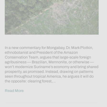
In a new commentary for Mongabay, Dr. Mark Plotkin,
ethnobotanist and President of the Amazon
Conservation Team, argues that large-scale foreign
agribusiness — Brazilian, Mennonite, or otherwise —
won’t modernize Suriname’s economy and bring shared
prosperity, as promised. Instead, drawing on patterns
seen throughout tropical America, he argues it will do
the opposite: clearing forest,…
Read More