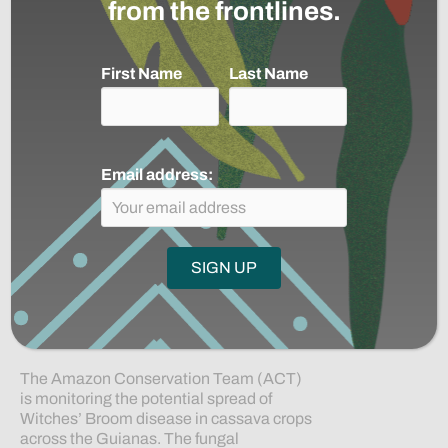
from the frontlines.
By
Anna Casey
|
December 3, 2025
|
0
First Name
Last Name
Email address:
The Amazon Conservation Team (ACT)
is monitoring the potential spread of
Witches’ Broom disease in cassava crops
across the Guianas. The fungal