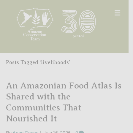
Men
Posts Tagged ‘livelihoods’
An Amazonian Food Atlas Is
Shared with the
Communities That
Nourished It
By
Anna Casey
|
July 16, 2026
|
0