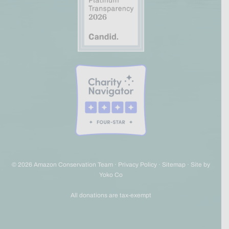
© 2026 Amazon Conservation Team ·
Privacy Policy
·
Sitemap
·
Site by
Yoko Co
All donations are tax-exempt