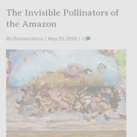
The Invisible Pollinators of
the Amazon
By
Barbara Illana
|
May 20, 2026
|
0