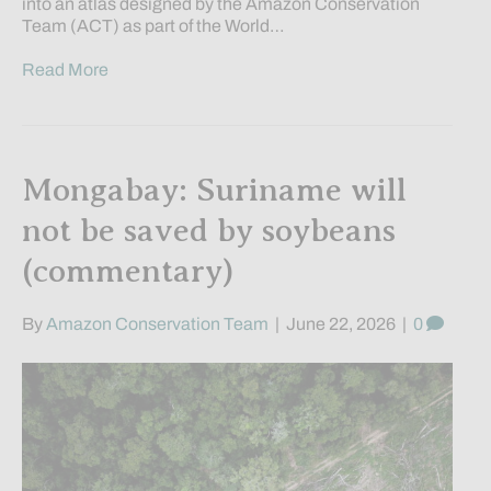
into an atlas designed by the Amazon Conservation
Team (ACT) as part of the World…
Read More
Mongabay: Suriname will
not be saved by soybeans
(commentary)
By
Amazon Conservation Team
|
June 22, 2026
|
0