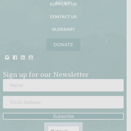
ACT Kids
SUPPORT US
CONTACT US
GLOSSARY
DONATE
Sign up for our Newsletter
Subscribe