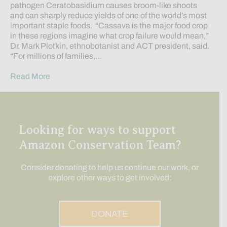
pathogen Ceratobasidium causes broom-like shoots
and can sharply reduce yields of one of the world’s most
important staple foods. “Cassava is the major food crop
in these regions imagine what crop failure would mean,”
Dr. Mark Plotkin, ethnobotanist and ACT president, said.
“For millions of families,…
Read More
Looking for ways to support
Amazon Conservation Team?
Consider donating to help us continue our work, or
explore other ways to get involved:
DONATE