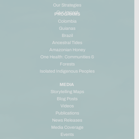
Our Strategies
Our Impact
PROGRAMS
Colombia
Guianas
Brazil
Ancestral Tides
Amazonian Honey
One Health: Communities &
Forests
Isolated Indigenous Peoples
MEDIA
Storytelling Maps
Blog Posts
Videos
Publications
News Releases
Media Coverage
Events