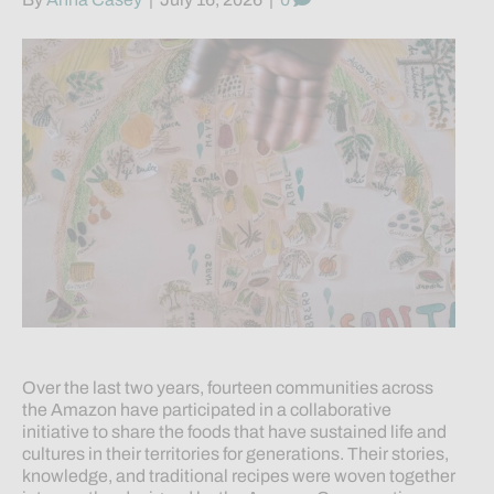
Over the last two years, fourteen communities across
the Amazon have participated in a collaborative
initiative to share the foods that have sustained life and
cultures in their territories for generations. Their stories,
knowledge, and traditional recipes were woven together