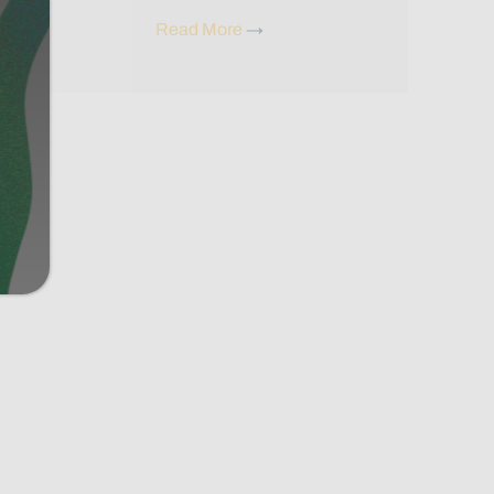
Read More
→