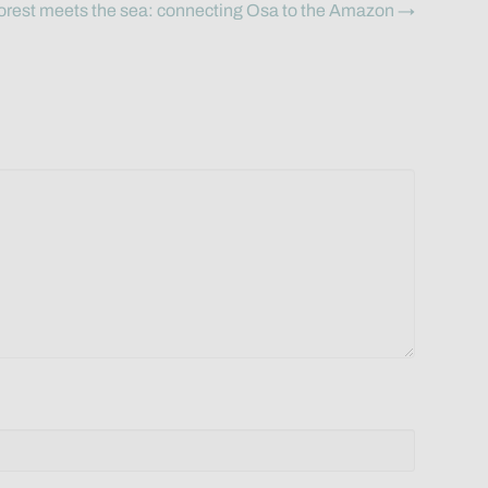
orest meets the sea: connecting Osa to the Amazon →