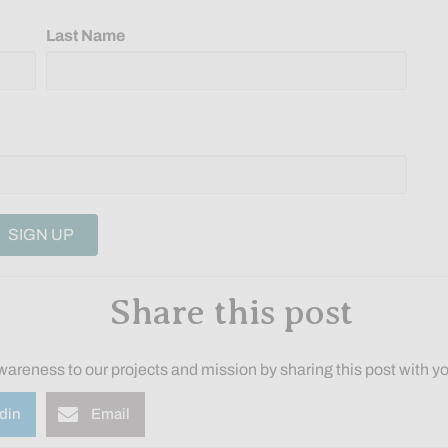
Last Name
Share this post
wareness to our projects and mission by sharing this post with yo
din
Email