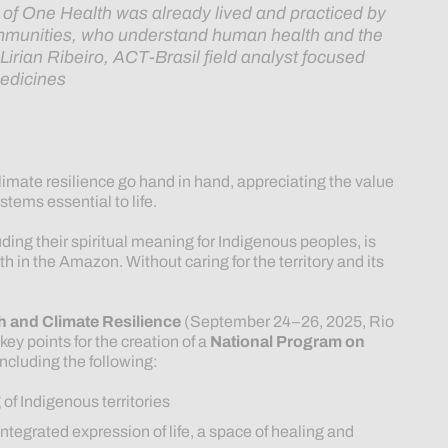
a of One Health was already lived and practiced by
ommunities, who understand human health and the
—
Lirian Ribeiro, ACT-Brasil field analyst focused
edicines
imate resilience go hand in hand, appreciating the value
stems essential to life.
ding their spiritual meaning for Indigenous peoples, is
 in the Amazon. Without caring for the territory and its
h and Climate Resilience
(September 24–26, 2025, Rio
ey points for the creation of a
National Program on
 including the following:
of Indigenous territories
integrated expression of life, a space of healing and