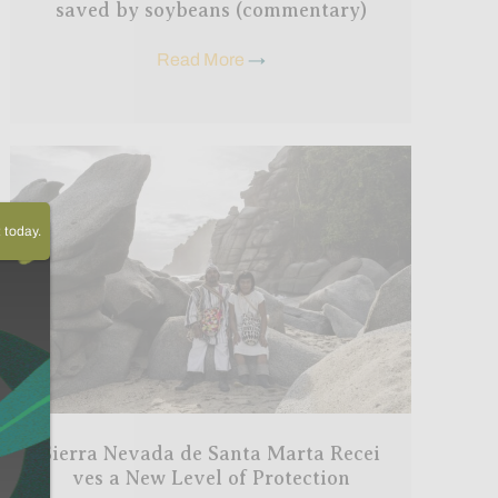
saved by soybeans (commentary)
Read More
→
today.
Sierra Nevada de Santa Marta Recei
ves a New Level of Protection