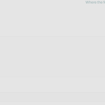
Where the f