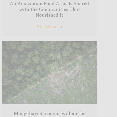
An Amazonian Food Atlas Is Shared
with the Communities That
Nourished It
Read More
→
Mongabay: Suriname will not be