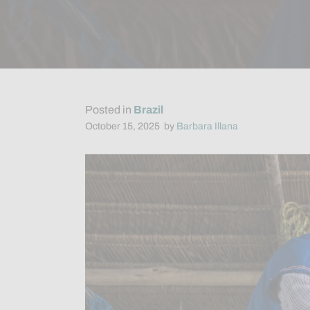
Posted in
Brazil
October 15, 2025
by
Barbara Illana