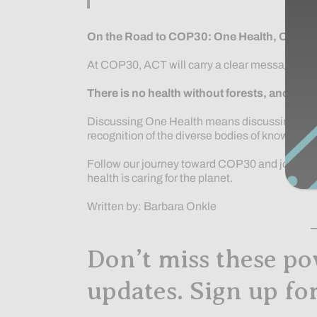
On the Road to COP30: One Health, One Pl
At COP30, ACT will carry a clear message:
There is no health without forests, and no h
Discussing One Health means discussing the pla
recognition of the diverse bodies of knowledge
Follow our journey toward COP30 and join us i
health is caring for the planet.
Written by: Barbara Onkle
Don’t miss these po
updates. Sign up fo