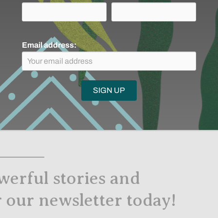
anet
Email address:
ealthy climate without healthy peoples.
net’s future with regard to climate justice and with
 that can support a healthy climate.
n this essential dialogue—because caring for Indigenous
werful stories and
r our newsletter today!