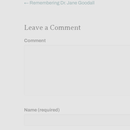
Posts
← Remembering Dr. Jane Goodall
navigation
Leave a Comment
Comment
Name (required)