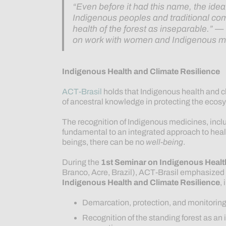
“Even before it had this name, the ide
Indigenous peoples and traditional c
health of the forest as inseparable.”
on work with women and Indigenous m
Indigenous Health and Climate Resilience
ACT-Brasil
holds that Indigenous health and cl
of ancestral knowledge in protecting the ecosy
The recognition of Indigenous medicines, inclu
fundamental to an integrated approach to health
beings, there can be no
well-being
.
During the
1st Seminar on Indigenous Healt
Branco, Acre, Brazil), ACT-Brasil emphasized k
Indigenous Health and Climate Resilience
,
Demarcation, protection, and monitoring 
Recognition of the standing forest as an 