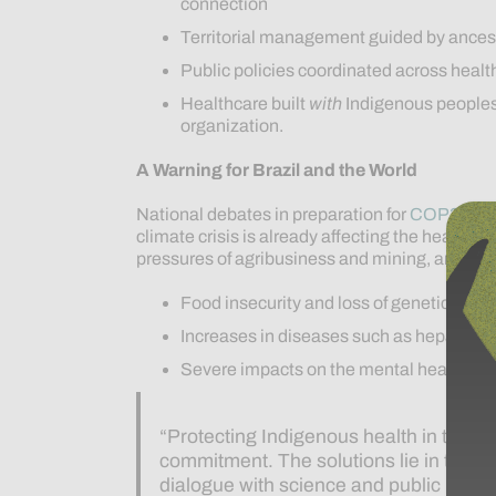
connection
Territorial management guided by ances
Public policies coordinated across heal
Healthcare built
with
Indigenous peoples,
organization.
A Warning for Brazil and the World
National debates in preparation for
COP30
, t
climate crisis is already affecting the health
pressures of agribusiness and mining, are cau
Food insecurity and loss of genetic heri
Increases in diseases such as hepatitis,
Severe impacts on the mental health of
“Protecting Indigenous health in the fac
commitment. The solutions lie in the a
dialogue with science and public polic