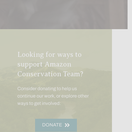
Looking for ways to
support Amazon
Conservation Team?
Consider donating to help us
continue our work, or explore other
ways to get involved:
DONATE