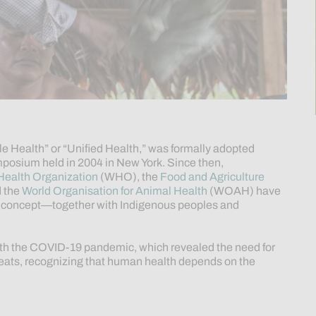
le Health” or “Unified Health,” was formally adopted
mposium held in 2004 in New York. Since then,
Health Organization
(WHO), the
Food and Agriculture
 the
World Organisation for Animal Health
(WOAH) have
is concept—together with Indigenous peoples and
th the COVID-19 pandemic, which revealed the need for
hreats, recognizing that human health depends on the