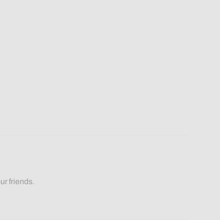
ur friends.