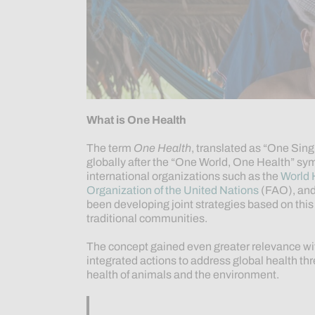
What is One Health
The term
One Health
, translated as “One Sing
globally after the “One World, One Health” sy
international organizations such as the
World 
Organization of the United Nations
(FAO), and
been developing joint strategies based on th
traditional communities.
The concept gained even greater relevance wi
integrated actions to address global health t
health of animals and the environment.