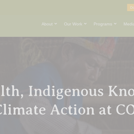
D
About
Our Work
Programs
Medi
lth, Indigenous Kn
Climate Action at 