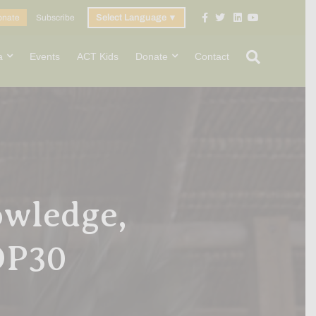
Facebook
Twitter
Linkedin
Youtube
onate
Subscribe
Select Language
▼
a
Events
ACT Kids
Donate
Contact
owledge,
COP30