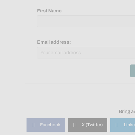
First Name
Email address:
Bring a
Facebook
X (Twitter)
Linke