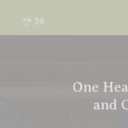
One Hea
and 