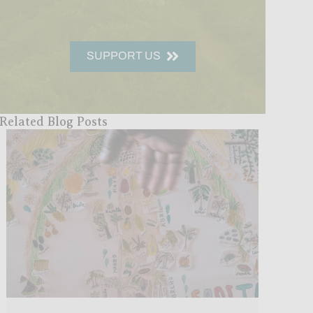
SUPPORT US
Related Blog Posts