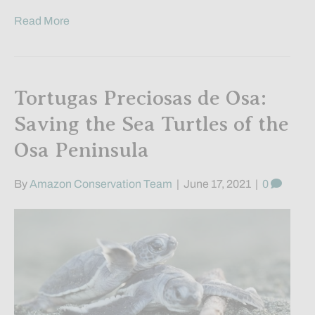
Read More
Tortugas Preciosas de Osa:
Saving the Sea Turtles of the
Osa Peninsula
By
Amazon Conservation Team
|
June 17, 2021
|
0