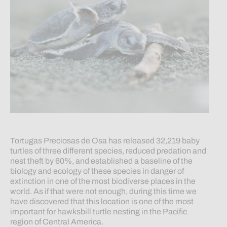
Tortugas Preciosas de Osa has released 32,219 baby
turtles of three different species, reduced predation and
nest theft by 60%, and established a baseline of the
biology and ecology of these species in danger of
extinction in one of the most biodiverse places in the
world. As if that were not enough, during this time we
have discovered that this location is one of the most
important for hawksbill turtle nesting in the Pacific
region of Central America.