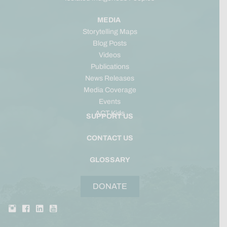
MEDIA
Storytelling Maps
Blog Posts
Videos
Publications
News Releases
Media Coverage
Events
ACT Kids
SUPPORT US
CONTACT US
GLOSSARY
DONATE