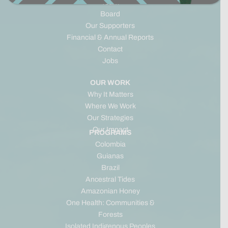
Team
Board
Our Supporters
Financial & Annual Reports
Contact
Jobs
OUR WORK
Why It Matters
Where We Work
Our Strategies
Our Impact
PROGRAMS
Colombia
Guianas
Brazil
Ancestral Tides
Amazonian Honey
One Health: Communities &
Forests
Isolated Indigenous Peoples