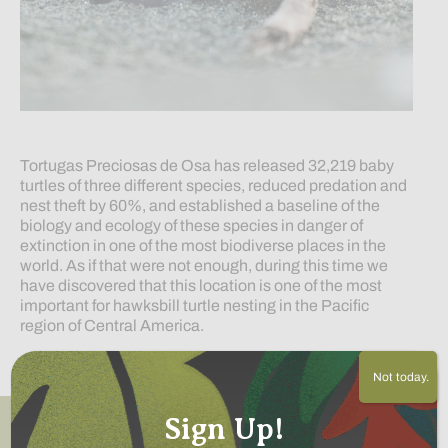
Tortugas Preciosas de Osa has released 32,219 baby
turtles of three different species, reduced predation and
nest theft by 60%, and established a baseline of the
biology and ecology of these species in danger of
extinction in one of the most biodiverse places in the
world. As if that were not enough, during this time we
have discovered that this location is one of the most
important for hawksbill turtle nesting in the Pacific
region of Central America.
Read More
Not today.
Sign Up!