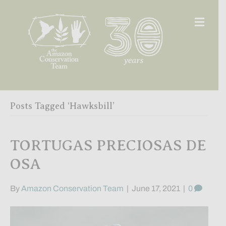
Men
Posts Tagged ‘Hawksbill’
TORTUGAS PRECIOSAS DE
OSA
By
Amazon Conservation Team
|
June 17, 2021
|
0