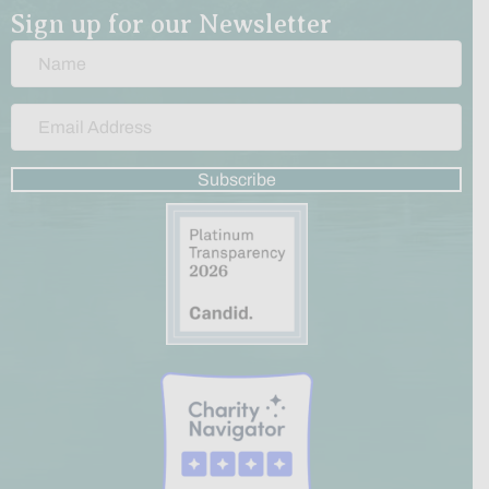
Sign up for our Newsletter
Subscribe