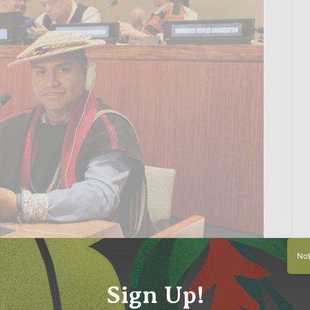
Not 
Sign Up!