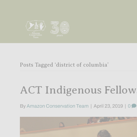
Posts Tagged ‘district of columbia’
ACT Indigenous Fello
By
Amazon Conservation Team
|
April 23, 2019
|
0