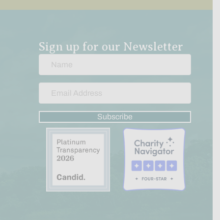
Sign up for our Newsletter
Subscribe