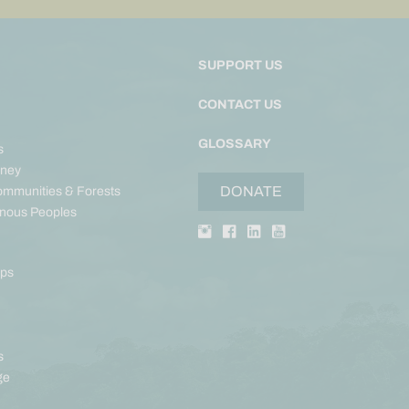
SUPPORT US
CONTACT US
GLOSSARY
s
ney
DONATE
ommunities & Forests
enous Peoples
aps
s
ge