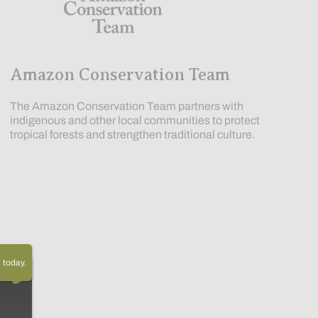
Amazon Conservation Team
The Amazon Conservation Team partners with
indigenous and other local communities to protect
tropical forests and strengthen traditional culture.
today.