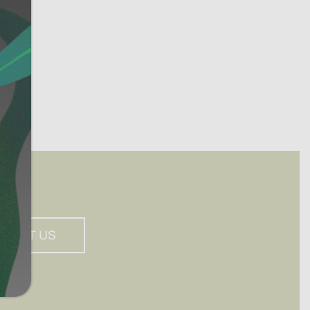
PPORT US