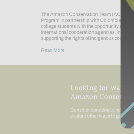
The Amazon Conservation Team (ACT) has e
Program in partnership with Colombia’s Uni
college students with the opportunity to bett
international cooperation agencies, interna
supporting the rights of indigenous communi
Read More
Looking for ways t
Amazon Conservat
Consider donating to help us c
explore other ways to get invo