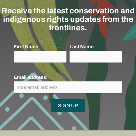
Receive the latest conservation and
stablished an Indigenous Fellowship
indigenous rights updates from the
versidad Externado to provide indigenous
frontlines.
er understand the functioning of
tional conventions, and funding aimed at
ties.
First Name
Last Name
Email address:
o support
ion Team?
DONATE
SU
ontinue our work, or
lved: