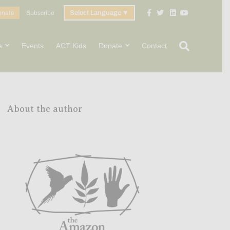
Facebook
Twitter
Linkedin
Youtube
onate
Subscribe
Select Language
▼
a
Events
ACT Kids
Donate
Contact
About the author