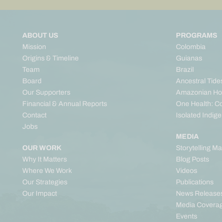
ABOUT US
PROGRAMS
Mission
Colombia
Origins & Timeline
Guianas
Team
Brazil
Board
Ancestral Tide
Our Supporters
Amazonian Ho
Financial & Annual Reports
One Health: C
Contact
Isolated Indig
Jobs
MEDIA
OUR WORK
Storytelling M
Why It Matters
Blog Posts
Where We Work
Videos
Our Strategies
Publications
Our Impact
News Release
Media Covera
Events