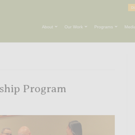
D
About
Our Work
Programs
Medi
wship Program