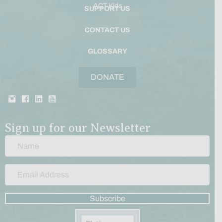
ACT Kids
SUPPORT US
CONTACT US
GLOSSARY
DONATE
Sign up for our Newsletter
Subscribe