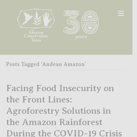
Men
Posts Tagged ‘Andean Amazon’
Facing Food Insecurity on
the Front Lines:
Agroforestry Solutions in
the Amazon Rainforest
During the COVID-19 Crisis