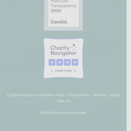
© 2026 Amazon Conservation Team ·
Privacy Policy
·
Sitemap
·
Site by
Yoko Co
All donations are tax-exempt