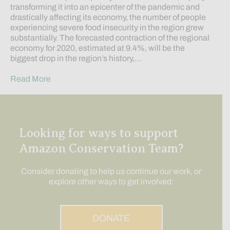
transforming it into an epicenter of the pandemic and
drastically affecting its economy, the number of people
experiencing severe food insecurity in the region grew
substantially. The forecasted contraction of the regional
economy for 2020, estimated at 9.4%, will be the
biggest drop in the region’s history,…
Read More
Looking for ways to support
Amazon Conservation Team?
Consider donating to help us continue our work, or
explore other ways to get involved:
DONATE