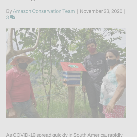
By
Amazon Conservation Team
|
November 23, 2020
|
3
As COVID-19 spread quickly in South America, rapidly