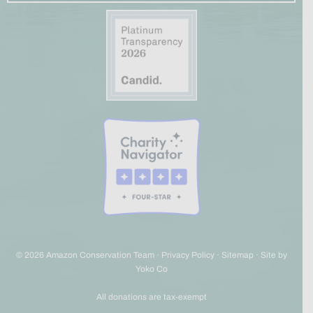
© 2026 Amazon Conservation Team ·
Privacy Policy
·
Sitemap
·
Site by
Yoko Co
All donations are tax-exempt