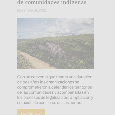
de comunidades indígenas
November 9, 2021
Con un convenio que tendrá una duración
de tres años las organizaciones se
comprometieron a defender los territorios
de las comunidades y acompañarlas en
los procesos de legalización, ampliación y
solución de conflictos en sus tierras.
about Amazon Conservation Team y Kadas
Continue »