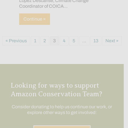
López Descanse, Climate Change
Coordinator of COICA…
about Official Statement: The Passing 
Continue »
« Previous
1
2
3
4
5
…
13
Next »
Looking for ways to support
Amazon Conservation Team?
Consider donating to help us continue our work, or
explore other ways to get involved: