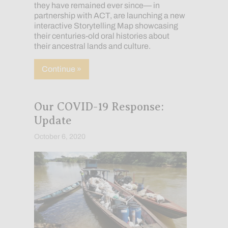
they have remained ever since— in
partnership with ACT, are launching a new
interactive Storytelling Map showcasing
their centuries-old oral histories about
their ancestral lands and culture.
about Lands of Freedom: Preserving and
Continue »
Our COVID-19 Response:
Update
October 6, 2020