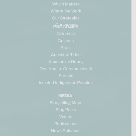
Why It Matters
Where We Work
Our Strategies
Our Impact
PROGRAMS
Colombia
Guianas
Brazil
Ancestral Tides
Amazonian Honey
One Health: Communities &
Forests
Isolated Indigenous Peoples
MEDIA
Storytelling Maps
Blog Posts
Videos
Publications
News Releases