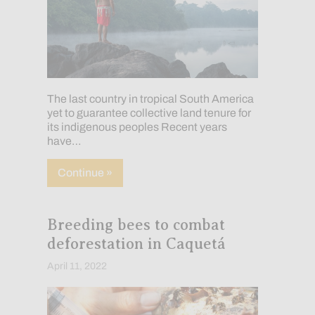
The last country in tropical South America
yet to guarantee collective land tenure for
its indigenous peoples Recent years
have…
about The Road to Indigenous Land Righ
Continue »
Breeding bees to combat
deforestation in Caquetá
April 11, 2022