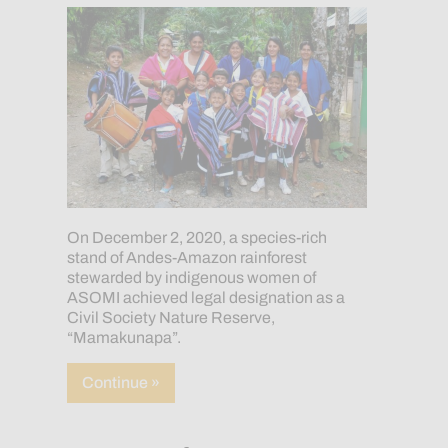
On December 2, 2020, a species-rich
stand of Andes-Amazon rainforest
stewarded by indigenous women of
ASOMI achieved legal designation as a
Civil Society Nature Reserve,
“Mamakunapa”.
about Indigenous Women Achieve “Mama
Continue »