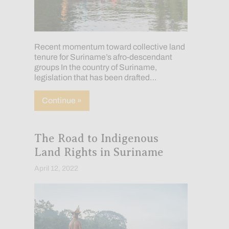
Recent momentum toward collective land
tenure for Suriname’s afro-descendant
groups In the country of Suriname,
legislation that has been drafted…
about Approaching Land Rights for Mar
Continue »
The Road to Indigenous
Land Rights in Suriname
April 12, 2022