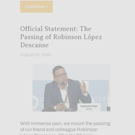
about Our COVID-19 Response: Update
Continue »
Official Statement: The
Passing of Robinson López
Descanse
August 22, 2020
With immense pain, we mourn the passing
of our friend and colleague Robinson