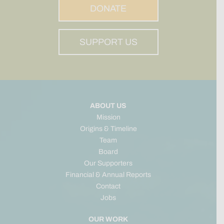
DONATE
SUPPORT US
ABOUT US
Mission
Origins & Timeline
Team
Board
Our Supporters
Financial & Annual Reports
Contact
Jobs
OUR WORK