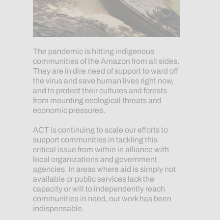
The pandemic is hitting indigenous
communities of the Amazon from all sides.
They are in dire need of support to ward off
the virus and save human lives right now,
and to protect their cultures and forests
from mounting ecological threats and
economic pressures.
ACT is continuing to scale our efforts to
support communities in tackling this
critical issue from within in alliance with
local organizations and government
agencies. In areas where aid is simply not
available or public services lack the
capacity or will to independently reach
communities in need, our work has been
indispensable.