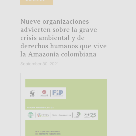
Nueve organizaciones
advierten sobre la grave
crisis ambiental y de
derechos humanos que vive
la Amazonia colombiana
September 30, 2021