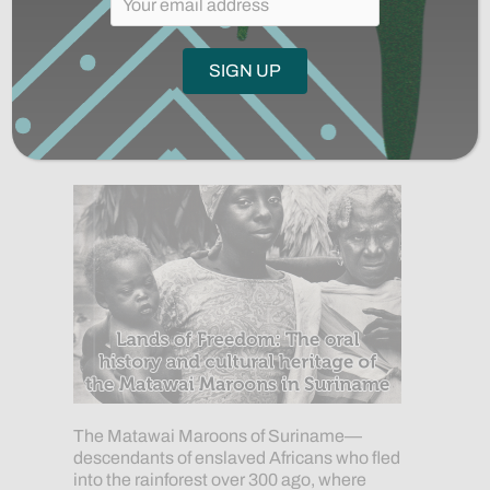
Lands of Freedom:
Preserving and Honoring the
Heritage of the Matawai
October 9, 2020
The Matawai Maroons of Suriname—
descendants of enslaved Africans who fled
into the rainforest over 300 ago, where