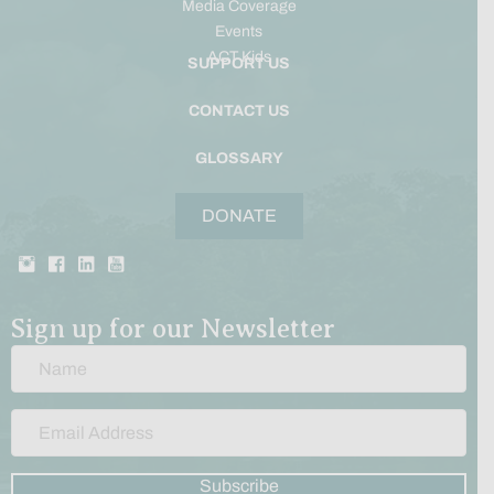
Media Coverage
Events
ACT Kids
SUPPORT US
CONTACT US
GLOSSARY
DONATE
Sign up for our Newsletter
Subscribe