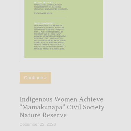
about Nueve organizaciones advierten s
Continue »
Indigenous Women Achieve
“Mamakunapa” Civil Society
Nature Reserve
December 22, 2020