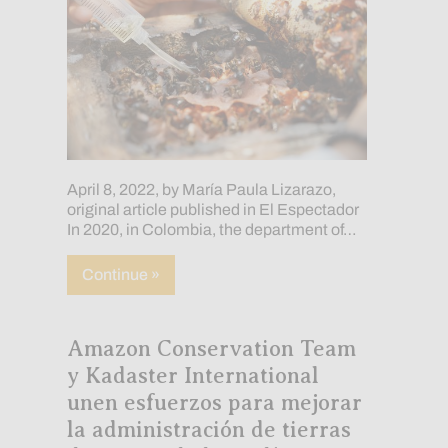
April 8, 2022, by María Paula Lizarazo,
original article published in El Espectador
In 2020, in Colombia, the department of…
about Breeding bees to combat deforest
Continue »
Amazon Conservation Team
y Kadaster International
unen esfuerzos para mejorar
la administración de tierras