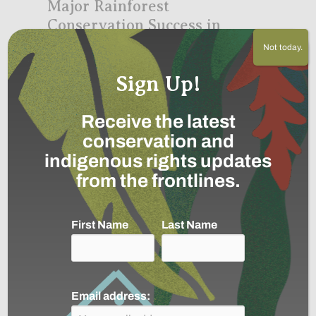
Major Rainforest
Conservation Success in
Colombia
Not today.
December 1, 2020
Sign Up!
Receive the latest
conservation and
indigenous rights updates
from the frontlines.
First Name
Last Name
The Aduche Indigenous Reserve in the
Colombian Amazon is Expanded,
connecting it to the World’s Largest
Rainforest Conservation Corridor
Email address:
about Major Rainforest Conservation S
Continue »