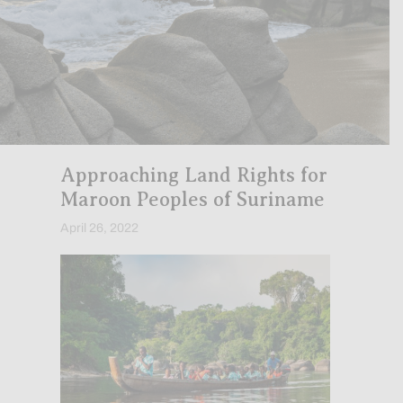
Approaching Land Rights for
Maroon Peoples of Suriname
April 26, 2022