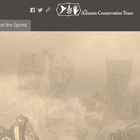
of the Spirits