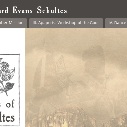
ard Evans Schultes
bber Mission
III. Apaporis: Workshop of the Gods
IV. Dance 