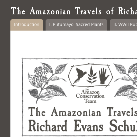
The Amazonian Travels of Rich
Introduction
I. Putumayo: Sacred Plants
II. WWII Ru